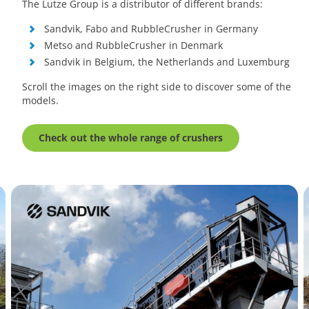
The Lutze Group is a distributor of different brands:
Sandvik, Fabo and RubbleCrusher in Germany
Metso and RubbleCrusher in Denmark
Sandvik in Belgium, the Netherlands and Luxemburg
Scroll the images on the right side to discover some of the
models.
Check out the whole range of crushers