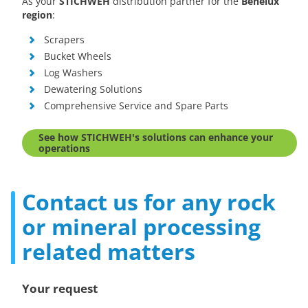
As your
STICHWEH
distribution partner for the
Benelux
region
:
Scrapers
Bucket Wheels
Log Washers
Dewatering Solutions
Comprehensive Service and Spare Parts
See how STICHWEH's solutions can enhance your
operations
Contact us for any rock
or mineral processing
related matters
Your request