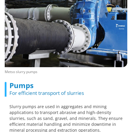
Metso slurry pumps
Pumps
For efficient transport of slurries
Slurry pumps are used in aggregates and mining
applications to transport abrasive and high-density
slurries, such as sand, gravel, and minerals. They ensure
efficient material handling and minimize downtime in
mineral processing and extraction operations.