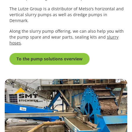
The Lutze Group is a distributor of Metso's horizontal and
vertical slurry pumps as well as dredge pumps in
Denmark.
Along the slurry pump offering, we can also help you with
the pump spare and wear parts, sealing kits and
slurry
hoses
.
To the pump solutions overview