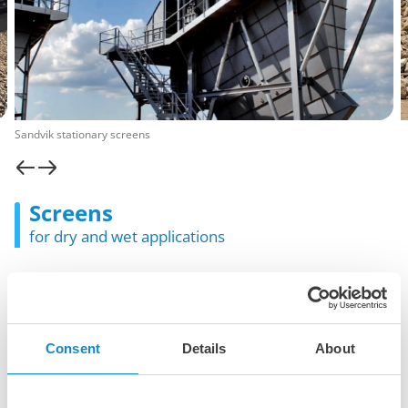
Sandvik stationary screens
Screens
for dry and wet applications
Screening machines are used to separate and classify
different sizes of crushed rock, gravel, and other bulk
materials. They ensure that the final product meets specific
size requirements for construction, mining, and other
Consent
Details
About
industrial applications.
The Lutze Group is a distributor of different brands and
offers a multitude of horizontal, inclined and banana-