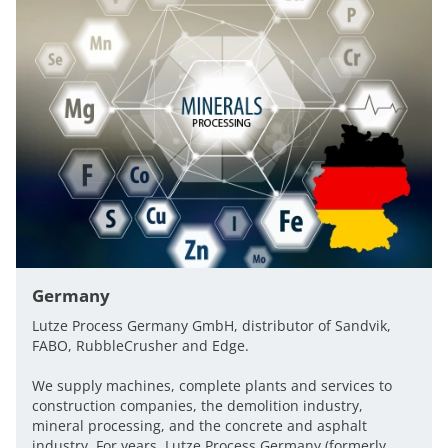
Germany
Lutze Process Germany GmbH, distributor of Sandvik,
FABO, RubbleCrusher and Edge.
We supply machines, complete plants and services to
construction companies, the demolition industry,
mineral processing, and the concrete and asphalt
industry. For years, Lutze Process Germany (formerly