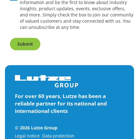
information and be the first to know about industry
insights, product updates, events, exclusive offers,
and more. Simply check the box to join our community
of valued customers and stay connected with us. You
can unsubscribe at any time.
Submit
For over 60 years, Lutze has been a
reliable partner for its national and
international clients
© 2026 Lutze Group
Legal notice
Data protection