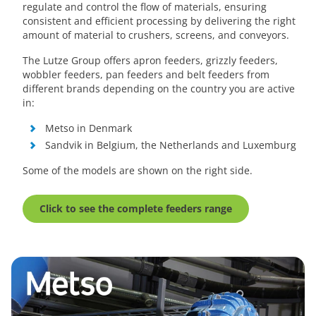
regulate and control the flow of materials, ensuring
consistent and efficient processing by delivering the right
amount of material to crushers, screens, and conveyors.
The Lutze Group offers apron feeders, grizzly feeders,
wobbler feeders, pan feeders and belt feeders from
different brands depending on the country you are active
in:
Metso in Denmark
Sandvik in Belgium, the Netherlands and Luxemburg
Some of the models are shown on the right side.
Click to see the complete feeders range