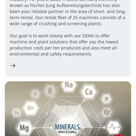
known as Fischer-Jung Aufbereitungstechnik) has also
been your reliable partner in the area of ​​short- and long-
term rental. Our rental fleet of 25 machines consists of a
wide range of crushing and screening plants.
​Our goal is to work closely with our OEMs to offer
machine and plant solutions that offer you the lowest
production costs per ton produced and also meet all
environmental and safety requirements.