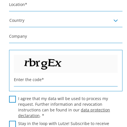
Location
*
Country
Company
Enter the code
*
I agree that my data will be used to process my
request. Further information and revocation
instructions can be found in our
data protection
declaration
.
*
Stay in the loop with Lutze! Subscribe to receive