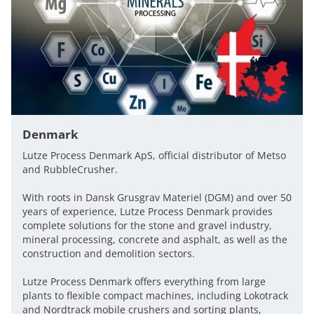
Denmark
Lutze Process Denmark ApS, official distributor of Metso
and RubbleCrusher.
With roots in Dansk Grusgrav Materiel (DGM) and over 50
years of experience, Lutze Process Denmark provides
complete solutions for the stone and gravel industry,
mineral processing, concrete and asphalt, as well as the
construction and demolition sectors.
Lutze Process Denmark offers everything from large
plants to flexible compact machines, including Lokotrack
and Nordtrack mobile crushers and sorting plants,