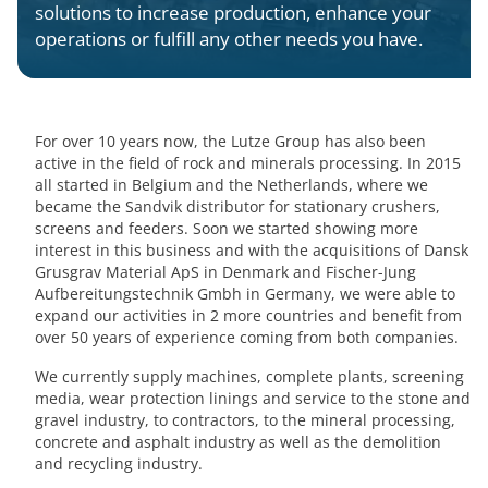
solutions to increase production, enhance your
operations or fulfill any other needs you have.
For over 10 years now, the Lutze Group has also been
active in the field of rock and minerals processing. In 2015
all started in Belgium and the Netherlands, where we
became the Sandvik distributor for stationary crushers,
screens and feeders. Soon we started showing more
interest in this business and with the acquisitions of Dansk
Grusgrav Material ApS in Denmark and Fischer-Jung
Aufbereitungstechnik Gmbh in Germany, we were able to
expand our activities in 2 more countries and benefit from
over 50 years of experience coming from both companies.
We currently supply machines, complete plants, screening
media, wear protection linings and service to the stone and
gravel industry, to contractors, to the mineral processing,
concrete and asphalt industry as well as the demolition
and recycling industry.