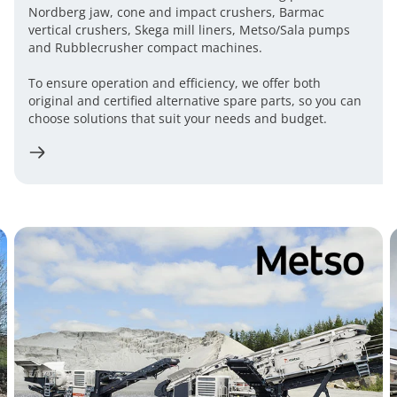
Nordberg jaw, cone and impact crushers, Barmac
vertical crushers, Skega mill liners, Metso/Sala pumps
and Rubblecrusher compact machines.
To ensure operation and efficiency, we offer both
original and certified alternative spare parts, so you can
choose solutions that suit your needs and budget.