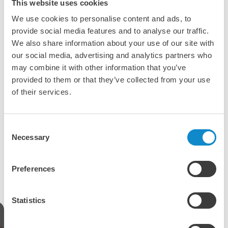
This website uses cookies
shaped mobile and stationary screens as well as trommel
screens for a wide range of applications:
We use cookies to personalise content and ads, to
provide social media features and to analyse our traffic.
Sandvik, Fabo and RubbleCrusher in Germany
We also share information about your use of our site with
Metso and RubbleCrusher in Denmark
our social media, advertising and analytics partners who
Sandvik in Belgium, the Netherlands and Luxemburg
may combine it with other information that you’ve
SMT Stichweh in Belgium and the Netherlands
provided to them or that they’ve collected from your use
Scroll the images on the left side to discover some of the
of their services.
models.
Along the screening offering, we can also serve you with a
Consent
wide range of
rubber and polyurethane screening media
Necessary
and
dust sealing solutions
.
Selection
Take a closer look to our screening solutions
Preferences
Statistics