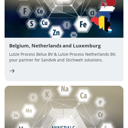
Belgium, Netherlands and Luxemburg
Lutze Process Belux BV & Lutze Process Netherlands BV,
your partner for Sandvik and Stichweh solutions.