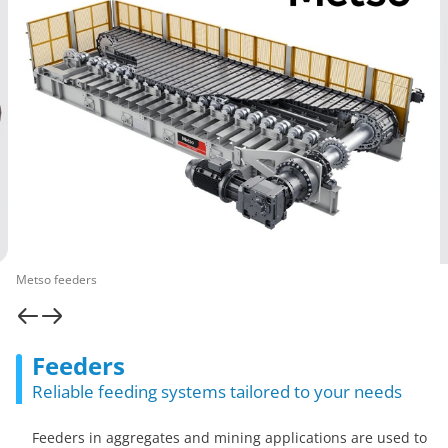
Metso feeders
Feeders
Reliable feeding systems tailored to your needs
Feeders in aggregates and mining applications are used to