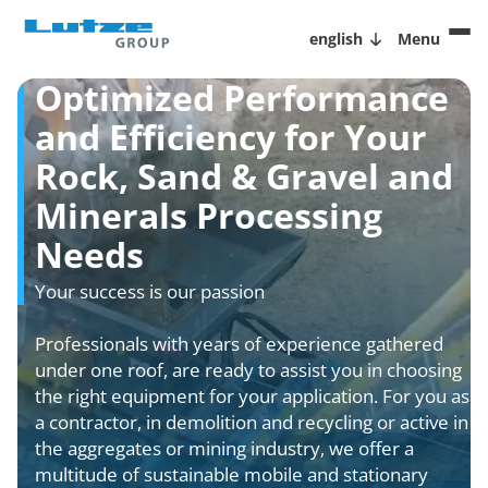
english
Menu
Optimized Performance
and Efficiency for Your
Rock, Sand & Gravel and
Minerals Processing
Needs
Your success is our passion
Professionals with years of experience gathered
under one roof, are ready to assist you in choosing
the right equipment for your application. For you as
a contractor, in demolition and recycling or active in
the aggregates or mining industry, we offer a
multitude of sustainable mobile and stationary