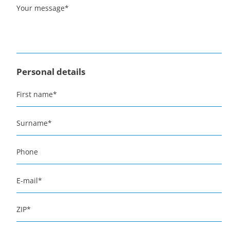
Your message
*
Personal details
First name
*
Surname
*
Phone
E-mail
*
ZIP
*