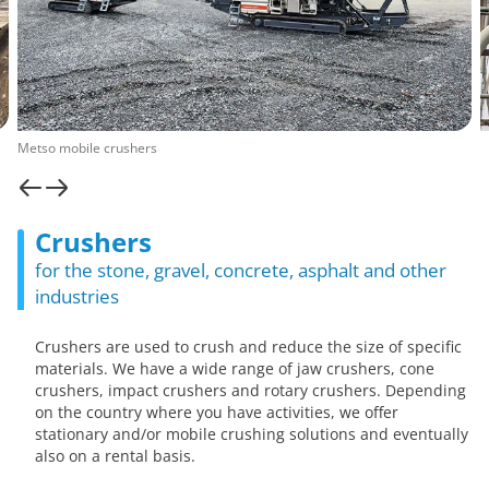
Metso mobile crushers
Crushers
for the stone, gravel, concrete, asphalt and other
industries
Crushers are used to crush and reduce the size of specific
materials. We have a wide range of jaw crushers, cone
crushers, impact crushers and rotary crushers. Depending
on the country where you have activities, we offer
stationary and/or mobile crushing solutions and eventually
also on a rental basis.