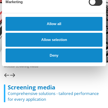
Marketing
Allow all
Allow selection
Deny
Modular screening media
Screening media
Comprehensive solutions - tailored performance
for every application