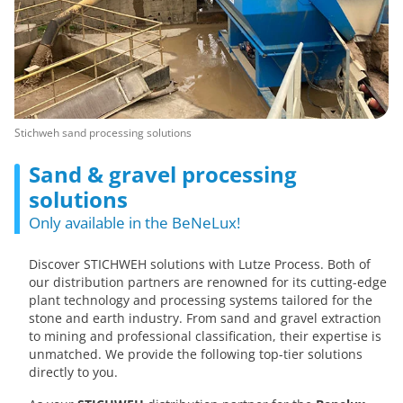
Stichweh sand processing solutions
Sand & gravel processing
solutions
Only available in the BeNeLux!
Discover STICHWEH solutions with Lutze Process. Both of
our distribution partners are renowned for its cutting-edge
plant technology and processing systems tailored for the
stone and earth industry. From sand and gravel extraction
to mining and professional classification, their expertise is
unmatched. We provide the following top-tier solutions
directly to you.