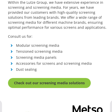
Within the Lutze Group, we have extensive experience in
screening and screening media. For years, we have
provided our customers with high-quality screening
solutions from leading brands. We offer a wide range of
screening media for different machine brands, ensuring
optimal performance for various screens and applications.
Consult us for:
Modular screening media
Tensioned screening media
Screening media panels
Accessories for screens and screening media
Dust sealing
Check out our screening media solutions