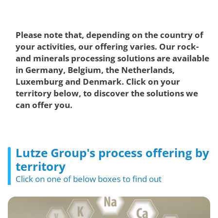
Please note that, depending on the country of
your activities, our offering varies. Our rock-
and minerals processing solutions are available
in Germany, Belgium, the Netherlands,
Luxemburg and Denmark. Click on your
territory below, to discover the solutions we
can offer you.
Lutze Group's process offering by
territory
Click on one of below boxes to find out