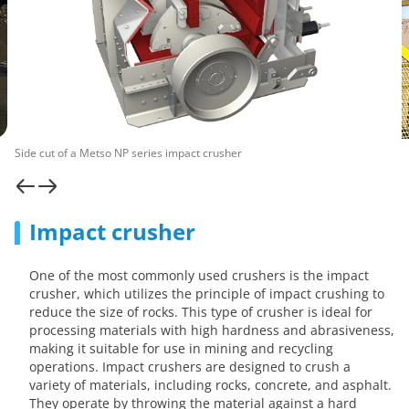
Side cut of a Metso NP series impact crusher
Impact crusher
One of the most commonly used crushers is the impact
crusher, which utilizes the principle of impact crushing to
reduce the size of rocks. This type of crusher is ideal for
processing materials with high hardness and abrasiveness,
making it suitable for use in mining and recycling
operations. Impact crushers are designed to crush a
variety of materials, including rocks, concrete, and asphalt.
They operate by throwing the material against a hard