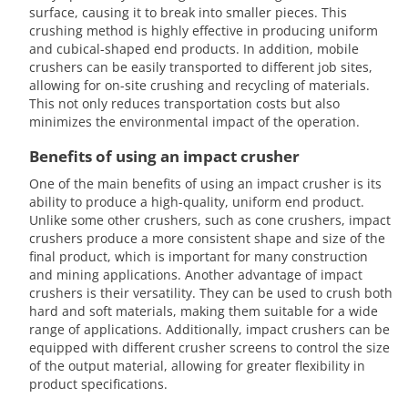
surface, causing it to break into smaller pieces. This
crushing method is highly effective in producing uniform
and cubical-shaped end products. In addition, mobile
crushers can be easily transported to different job sites,
allowing for on-site crushing and recycling of materials.
This not only reduces transportation costs but also
minimizes the environmental impact of the operation.
Benefits of using an impact crusher
One of the main benefits of using an impact crusher is its
ability to produce a high-quality, uniform end product.
Unlike some other crushers, such as cone crushers, impact
crushers produce a more consistent shape and size of the
final product, which is important for many construction
and mining applications. Another advantage of impact
crushers is their versatility. They can be used to crush both
hard and soft materials, making them suitable for a wide
range of applications. Additionally, impact crushers can be
equipped with different crusher screens to control the size
of the output material, allowing for greater flexibility in
product specifications.