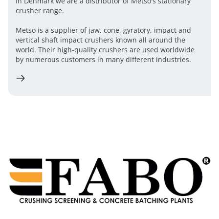
In Denmark we are a distributor of Metso's stationary
crusher range.
Metso is a supplier of jaw, cone, gyratory, impact and
vertical shaft impact crushers known all around the
world. Their high-quality crushers are used worldwide
by numerous customers in many different industries.