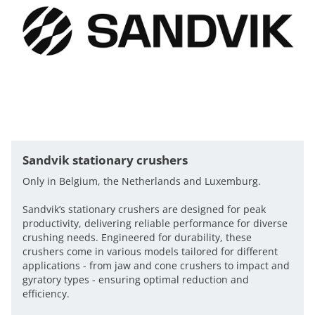
Sandvik stationary crushers
Only in Belgium, the Netherlands and Luxemburg.
Sandvik’s stationary crushers are designed for peak
productivity, delivering reliable performance for diverse
crushing needs. Engineered for durability, these
crushers come in various models tailored for different
applications - from jaw and cone crushers to impact and
gyratory types - ensuring optimal reduction and
efficiency.