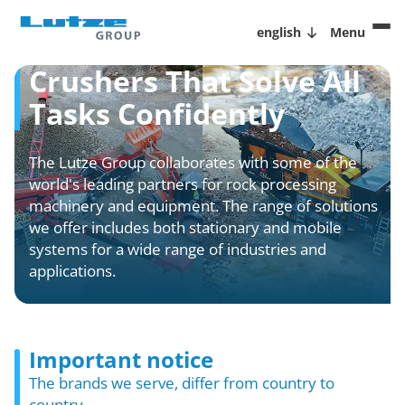
english
Menu
Crushers That Solve All
Tasks Confidently
The Lutze Group collaborates with some of the
world's leading partners for rock processing
machinery and equipment. The range of solutions
we offer includes both stationary and mobile
systems for a wide range of industries and
applications.
Important notice
The brands we serve, differ from country to
country