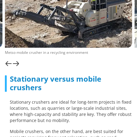
Metso mobile crusher in a recycling environment
Stationary versus mobile
crushers
Stationary crushers are ideal for long-term projects in fixed
locations, such as quarries or large-scale industrial sites,
where high-capacity and stability are key. They offer robust
performance but no mobility.
Mobile crushers, on the other hand, are best suited for