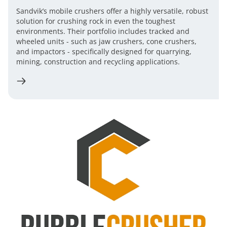
Sandvik’s mobile crushers offer a highly versatile, robust
solution for crushing rock in even the toughest
environments. Their portfolio includes tracked and
wheeled units - such as jaw crushers, cone crushers,
and impactors - specifically designed for quarrying,
mining, construction and recycling applications.