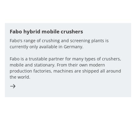
Fabo hybrid mobile crushers
Fabo's range of crushing and screening plants is
currently only available in Germany.
Fabo is a trustable partner for many types of crushers,
mobile and stationary. From their own modern
production factories, machines are shipped all around
the world.