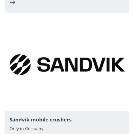
Sandvik mobile crushers
Only in Germany