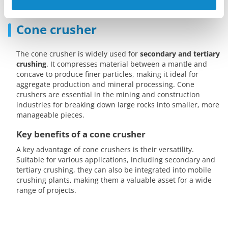
Cone crusher
The cone crusher is widely used for
secondary and tertiary
crushing
. It compresses material between a mantle and
concave to produce finer particles, making it ideal for
aggregate production and mineral processing. Cone
crushers are essential in the mining and construction
industries for breaking down large rocks into smaller, more
manageable pieces.
Key benefits of a cone crusher
A key advantage of cone crushers is their versatility.
Suitable for various applications, including secondary and
tertiary crushing, they can also be integrated into mobile
crushing plants, making them a valuable asset for a wide
range of projects.