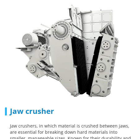
Jaw crusher
Jaw crushers, in which material is crushed between jaws,
are essential for breaking down hard materials into
smaller, manageable sizes. Known for their durability and