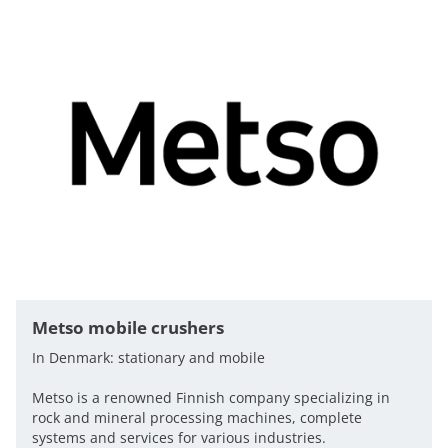
Metso mobile crushers
In Denmark: stationary and mobile
Metso is a renowned Finnish company specializing in
rock and mineral processing machines, complete
systems and services for various industries.