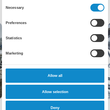
applications
Consent
Necessary
Selection
Preferences
Statistics
Marketing
Allow all
Allow selection
Cross section of a Metso HP series cone crusher
Deny