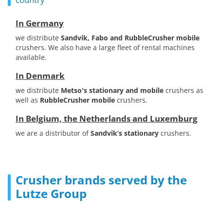
In Germany
we distribute
Sandvik, Fabo and RubbleCrusher mobile
crushers. We also have a large fleet of rental machines
available.
In Denmark
we distribute
Metso's stationary and mobile
crushers as
well as
RubbleCrusher mobile
crushers.
In Belgium, the Netherlands and Luxemburg
we are a distributor of
Sandvik’s stationary
crushers.
Crusher brands served by the
Lutze Group