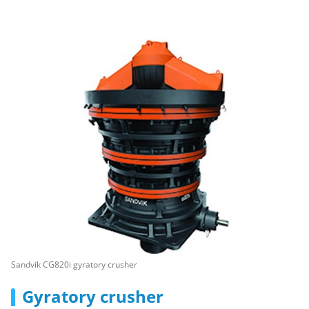
Sandvik CG820i gyratory crusher
Gyratory crusher