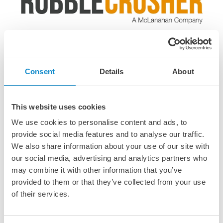
RubbleCrusher compact crushers
Only in Denmark, Germany and Sweden
Consent
Details
About
RubbleCrusher’s compact mobile crushers are designed
for contractors, landscapers, and small recycling
operations - easy to transport and simple to operate on
This website uses cookies
site.
We use cookies to personalise content and ads, to
provide social media features and to analyse our traffic.
We also share information about your use of our site with
our social media, advertising and analytics partners who
may combine it with other information that you’ve
Several types of crushers are
provided to them or that they’ve collected from your use
of their services.
available, each designed for
specific purposes and