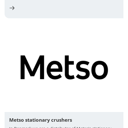
Metso stationary crushers