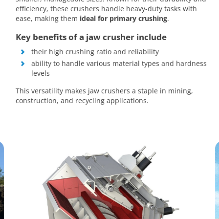
efficiency, these crushers handle heavy-duty tasks with
ease, making them
ideal for primary crushing
.
Key benefits of a jaw crusher include
their high crushing ratio and reliability
ability to handle various material types and hardness
levels
This versatility makes jaw crushers a staple in mining,
construction, and recycling applications.