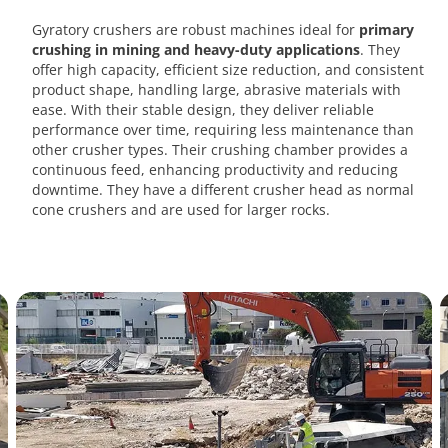
Gyratory crushers are robust machines ideal for
primary
crushing in mining and heavy-duty applications
. They
offer high capacity, efficient size reduction, and consistent
product shape, handling large, abrasive materials with
ease. With their stable design, they deliver reliable
performance over time, requiring less maintenance than
other crusher types. Their crushing chamber provides a
continuous feed, enhancing productivity and reducing
downtime. They have a different crusher head as normal
cone crushers and are used for larger rocks.