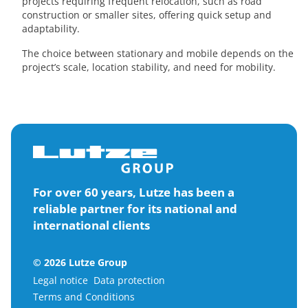
projects requiring frequent relocation, such as road
construction or smaller sites, offering quick setup and
adaptability.
The choice between stationary and mobile depends on the
project’s scale, location stability, and need for mobility.
For over 60 years, Lutze has been a
reliable partner for its national and
international clients
© 2026 Lutze Group
Legal notice
Data protection
Terms and Conditions