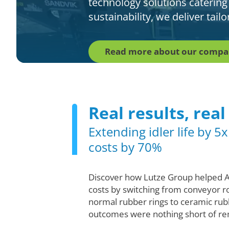
technology solutions catering
sustainability, we deliver tai
Read more about our comp
Real results, real
Extending idler life by 5
costs by 70%
Discover how Lutze Group helped 
costs by switching from conveyor ro
normal rubber rings to ceramic rub
outcomes were nothing short of re