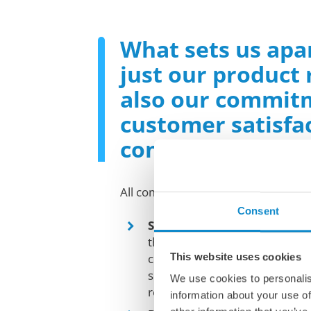
What sets us apar
just our product
also our commit
customer satisfa
continuous inno
All companies partnering with us ca
Consent
Standard and tailored solut
that every operation is uniqu
This website uses cookies
closely with our clients to de
solutions that address their sp
We use cookies to personalis
requirements.
information about your use of