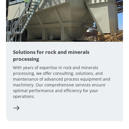
Solutions for rock and minerals
processing
With years of expertise in rock and minerals
processing, we offer consulting, solutions, and
maintenance of advanced process equipment and
machinery. Our comprehensive services ensure
optimal performance and efficiency for your
operations.