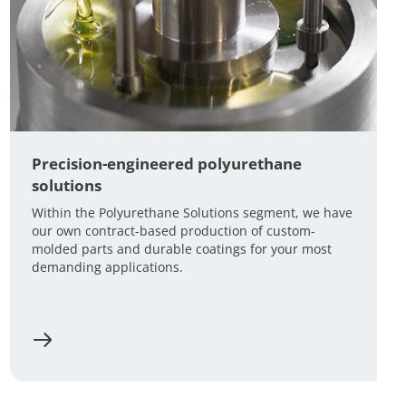
Precision-engineered polyurethane
solutions
Within the Polyurethane Solutions segment, we have
our own contract-based production of custom-
molded parts and durable coatings for your most
demanding applications.