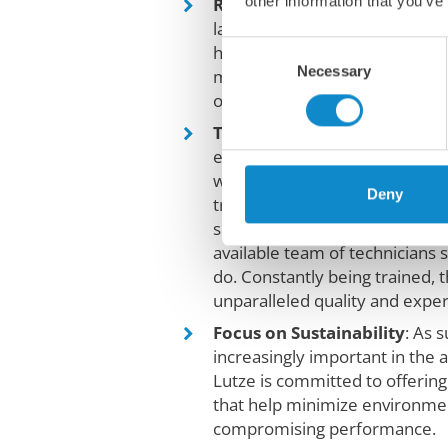
other information that you’ve
Reliability and durability
: O
last, delivering reliable perfo
Consent
harshest environments. This t
Necessary
Selection
maintenance costs and increas
our customers.
Technical Expertise and Su
experience in the industry, ou
well-equipped to provide techn
Deny
troubleshooting, and ongoing 
smooth operations and maxi
available team of technicians 
do. Constantly being trained, 
unparalleled quality and exper
Focus on Sustainability
: As 
increasingly important in the 
Lutze is committed to offering
that help minimize environme
compromising performance.