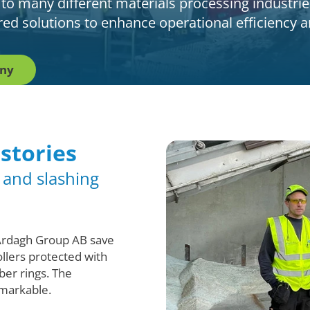
 to many different materials processing industrie
lored solutions to enhance operational efficiency
any
 stories
x and slashing
Ardagh Group AB save
llers protected with
ber rings. The
markable.