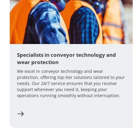
Specialists in conveyor technology and
wear protection
We excel in conveyor technology and wear
protection, offering top-tier solutions tailored to your
needs. Our 24/7 service ensures that you receive
support whenever you need it, keeping your
operations running smoothly without interruption.