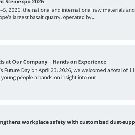
at Steinexpo 2026
, 2026, the national and international raw materials and b
ope’s largest basalt quarry, operated by…
ids at Our Company – Hands-on Experience
r’s Future Day on April 23, 2026, we welcomed a total of 1
e young people a hands-on insight into our…
engthens workplace safety with customized dust-sup