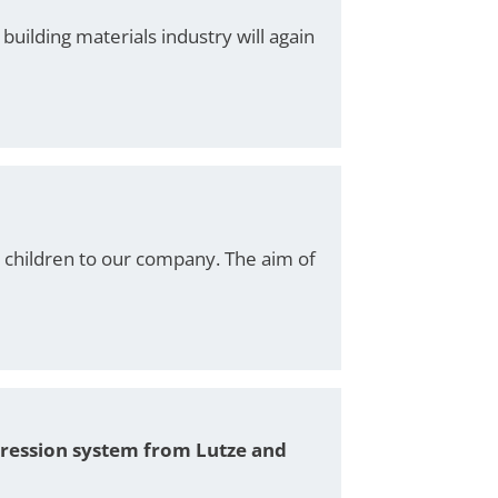
uilding materials industry will again
1 children to our company. The aim of
pression system from Lutze and