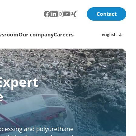
Contact
wsroom
Our company
Careers
english
Expert
e
rocessing and polyurethane