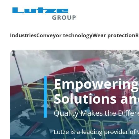
Industries
Conveyor technology
Wear protection
R
Empowering 
Solutions a
Quality Makes the Diffe
Lutze is a leading provider o