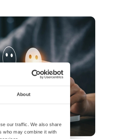
About
se our traffic. We also share
ers who may combine it with