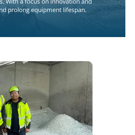
s. With a focus on innovation and
 and prolong equipment lifespan.