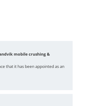
 Sandvik mobile crushing &
e that it has been appointed as an