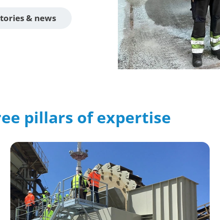
tories & news
ee pillars of expertise