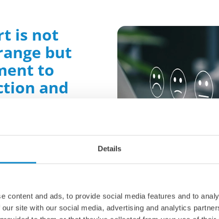
t is not
 range but
ment to
ction and
vation
n expect:
Details
ions
: We understand
e. That's why we work
velop customized
ecific challenges and
e content and ads, to provide social media features and to analy
 our site with our social media, advertising and analytics partn