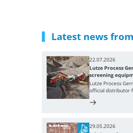
Latest news from
22.07.2026
Lutze Process Ger
screening equip
Lutze Process Germ
official distributo
29.05.2026