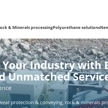
ock & Minerals processing
Polyurethane solutions
Ne
Your Industry with 
nd Unmatched Servic
rence
f wear protection & conveying, rock & minerals p