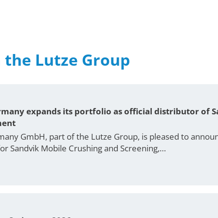
 the Lutze Group
many expands its portfolio as official distributor of
ment
any GmbH, part of the Lutze Group, is pleased to announc
r for Sandvik Mobile Crushing and Screening,…