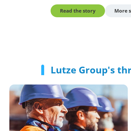
Read the story
More s
Lutze Group's thr