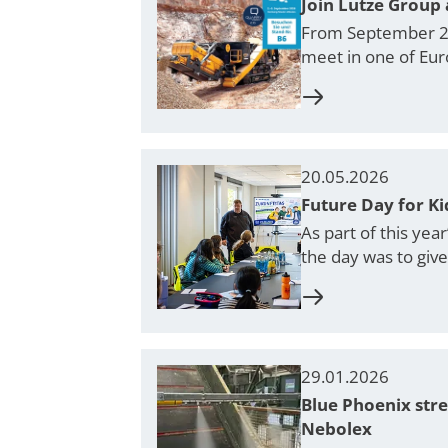
Join Lutze Group 
From September 2–5
meet in one of Eur
20.05.2026
Future Day for K
As part of this yea
the day was to giv
29.01.2026
Blue Phoenix str
Nebolex