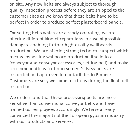
on site. Any new belts are always subject to thorough
quality inspection process before they are shipped to the
customer sites as we know that these belts have to be
perfect in order to produce perfect plasterboard panels.
For setting belts which are already operating, we are
offering different kind of reparations in case of possible
damages, enabling further high-quality wallboards
production. We are offering strong technical support which
means inspecting wallboard production line in total
(conveyor and conveyor accessories, setting belt) and make
recommendations for improvement’s. New belts are
inspected and approved in our facilities in Einbeck.
Customers are very welcome to join us during the final belt
inspection.
We understand that these processing belts are more
sensitive than conventional conveyor belts and have
trained our employees accordingly. We have already
convinced the majority of the European gypsum industry
with our products and services.