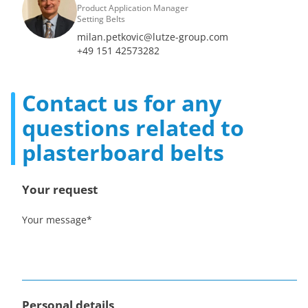
Product Application Manager
Setting Belts
milan.petkovic@lutze-group.com
+49 151 42573282
Contact us for any
questions related to
plasterboard belts
Your request
Your message
*
Personal details