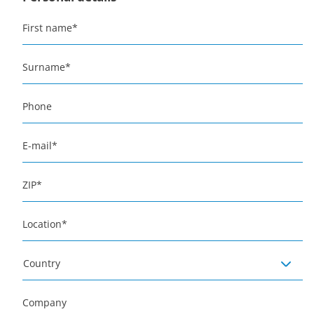
First name
*
Surname
*
Phone
E-mail
*
ZIP
*
Location
*
Country
Company