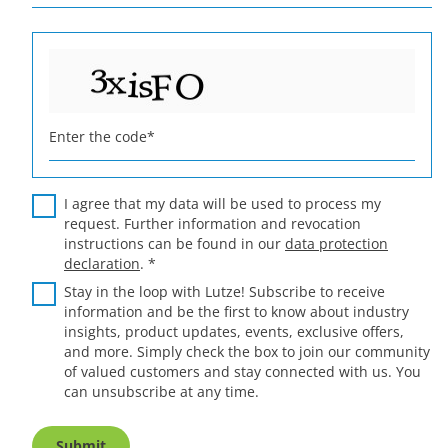
Enter the code
*
I agree that my data will be used to process my
request. Further information and revocation
instructions can be found in our
data protection
declaration
.
*
Stay in the loop with Lutze! Subscribe to receive
information and be the first to know about industry
insights, product updates, events, exclusive offers,
and more. Simply check the box to join our community
of valued customers and stay connected with us. You
can unsubscribe at any time.
Submit