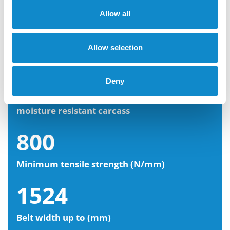
Allow all
Setting belt properties
Allow selection
5
Deny
EP (polyester/polyamide) fabric layers,
moisture resistant carcass
800
Minimum tensile strength (N/mm)
1524
Belt width up to (mm)