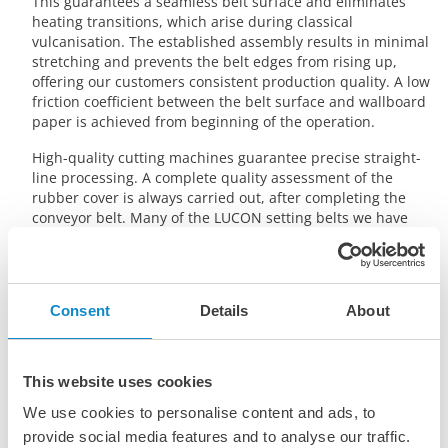
This guarantees a seamless belt surface and eliminates
heating transitions, which arise during classical
vulcanisation. The established assembly results in minimal
stretching and prevents the belt edges from rising up,
offering our customers consistent production quality. A low
friction coefficient between the belt surface and wallboard
paper is achieved from beginning of the operation.
High-quality cutting machines guarantee precise straight-
line processing. A complete quality assessment of the
rubber cover is always carried out, after completing the
conveyor belt. Many of the LUCON setting belts we have
installed are still successfully performing even after 20
years in operation. These long lifetimes prove that we
deliver the highest quality setting belts and splices.
Consent
Details
About
This website uses cookies
We use cookies to personalise content and ads, to
provide social media features and to analyse our traffic.