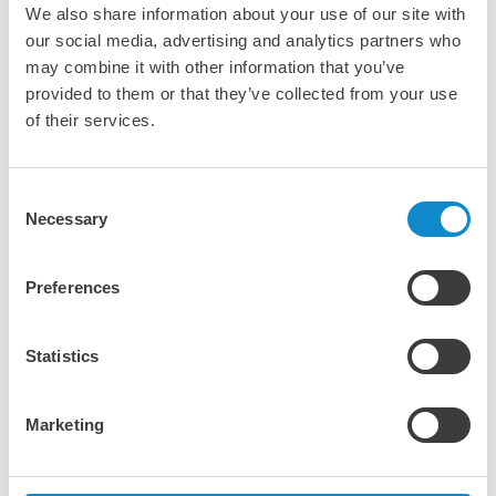
We also share information about your use of our site with
our social media, advertising and analytics partners who
may combine it with other information that you’ve
provided to them or that they’ve collected from your use
of their services.
Consent
Necessary
Selection
In-house visual quality
Preferences
inspection
Statistics
All setting belts we send to our customers are always
subject to a visual inspection. The belts are checked for
anomalies on the covers and correct thickness and
Marketing
hardness are controlled on multiple spots over its
complete length. A detailed report is then made and sent
to the customer.