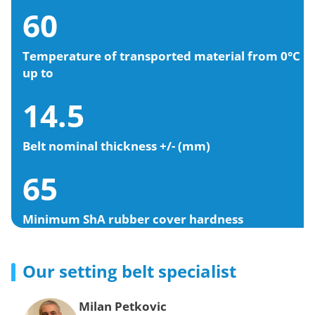
60
Temperature of transported material from 0°C
up to
14.5
Belt nominal thickness +/- (mm)
65
Minimum ShA rubber cover hardness
Our setting belt specialist
Milan Petkovic