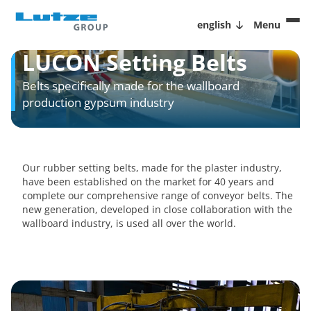
english
Menu
LUCON Setting Belts
Belts specifically made for the wallboard
production gypsum industry
Our rubber setting belts, made for the plaster industry,
have been established on the market for 40 years and
complete our comprehensive range of conveyor belts. The
new generation, developed in close collaboration with the
wallboard industry, is used all over the world.