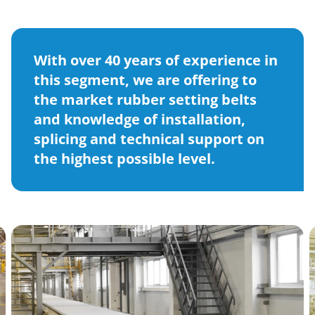
With over 40 years of experience in
this segment, we are offering to
the market rubber setting belts
and knowledge of installation,
splicing and technical support on
the highest possible level.