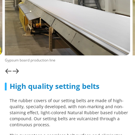
Gypsum board production line
High quality setting belts
The rubber covers of our setting belts are made of high-
quality, specially developed, with non-marking and non-
staining effect, light-colored Natural Rubber based rubber
compound. Our setting belts are vulcanized through a
continuous process.