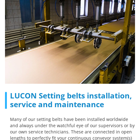
LUCON Setting belts installation,
service and maintenance
Many of our setting belts have been installed worldwide
and always under the watchful eye of our supervisors or by
our own service technicians. These are connected in open
lengths to perfectly fit your continuous conveyor system(s)