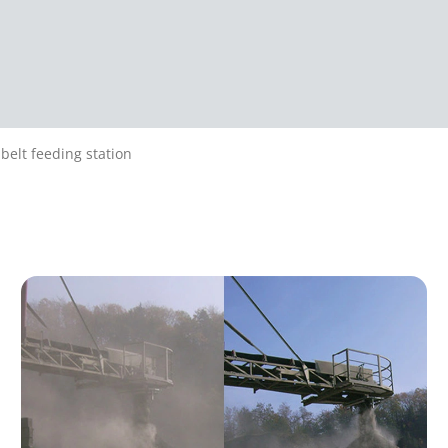
belt feeding station