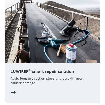
®
LUWIREP
smart repair solution
Avoid long production stops and quickly repair
rubber damage.