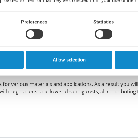
 provided to them or that they’ve collected from your use of their
ories here
StarTracker belt alignment sta
Preferences
Statistics
nhealthy and costly problem
Allow selection
oses environmental and health concerns. It also reduces o
for various materials and applications. As a result you wil
th regulations, and lower cleaning costs, all contributing