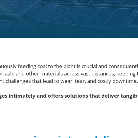
nuously feeding coal to the plant is crucial and consequent
al, ash, and other materials across vast distances, keepin
nt challenges that lead to wear, tear, and costly downtime
es intimately and offers solutions that deliver tangib