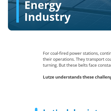
Energy
Industry
For coal-fired power stations, conti
their operations. They transport co
turning. But these belts face consta
Lutze understands these challeng