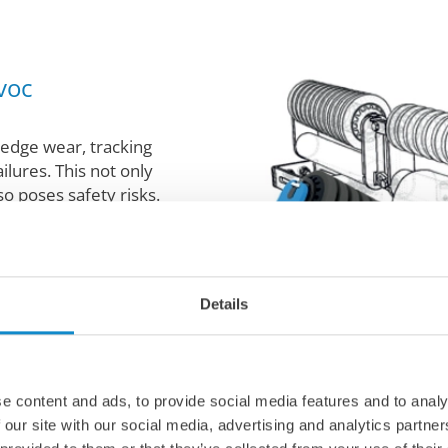
voc
edge wear, tracking
ilures. This not only
o poses safety risks.
including self-
 ensure optimal belt
tise in installation and
Details
igned and running
r you extended belt
mproved safety, and
sed uptime.
e content and ads, to provide social media features and to analy
 our site with our social media, advertising and analytics partn