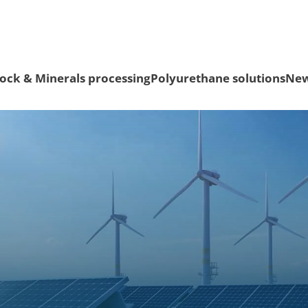
ock & Minerals processing
Polyurethane solutions
Ne