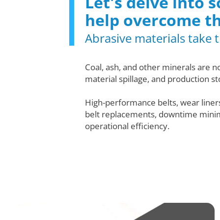
Let's delve into
help overcome t
Abrasive materials take th
Coal, ash, and other minerals are n
material spillage, and production st
High-performance belts, wear line
belt replacements, downtime minimiz
operational efficiency.