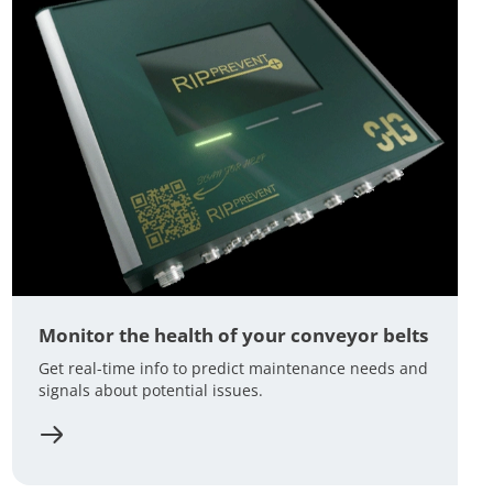
Monitor the health of your conveyor belts
Get real-time info to predict maintenance needs and
signals about potential issues.