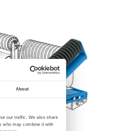
About
se our traffic. We also share
ers who may combine it with