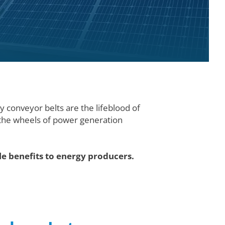
ly conveyor belts are the lifeblood of
g the wheels of power generation
.
le benefits to energy producers.