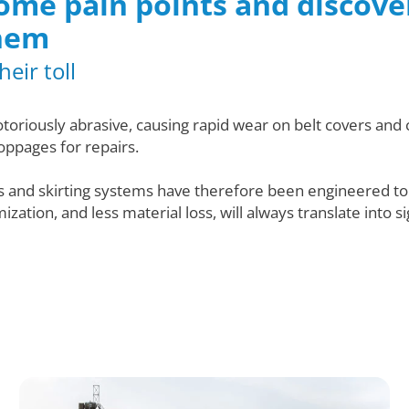
 some pain points and discov
hem
eir toll
otoriously abrasive, causing rapid wear on belt covers an
oppages for repairs.
rs and skirting systems have therefore been engineered t
ation, and less material loss, will always translate into s