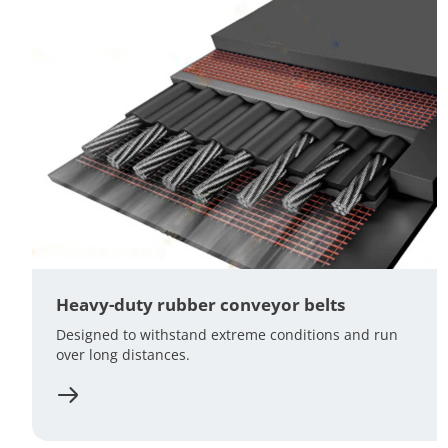
Heavy-duty rubber conveyor belts
Designed to withstand extreme conditions and run
over long distances.