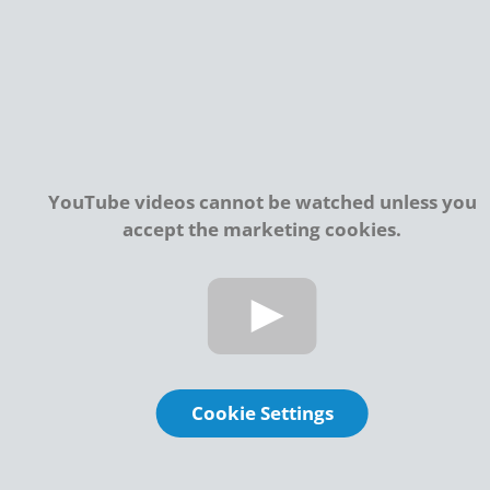
YouTube videos cannot be watched unless you
accept the marketing cookies.
Cookie Settings