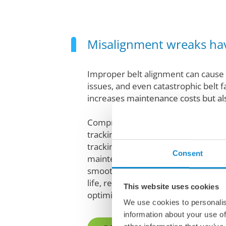
Misalignment wreaks ha
Improper belt alignment can cause 
issues, and even catastrophic belt fa
increases maintenance costs but als
Comprehensive alignment systems, 
tracking idlers and alignment tools,
tracking and tension. We offer exper
Consent
maintenance to keep your belts al
smoothly. These solutions will offe
life, reduced maintenance costs, i
This website uses cookies
optimized material flow for increa
We use cookies to personalis
information about your use of