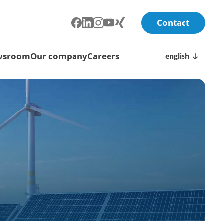
Contact
wsroom
Our company
Careers
english