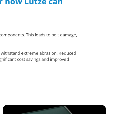
er how Lutze can
d components. This leads to belt damage,
o withstand extreme abrasion. Reduced
ignificant cost savings and improved