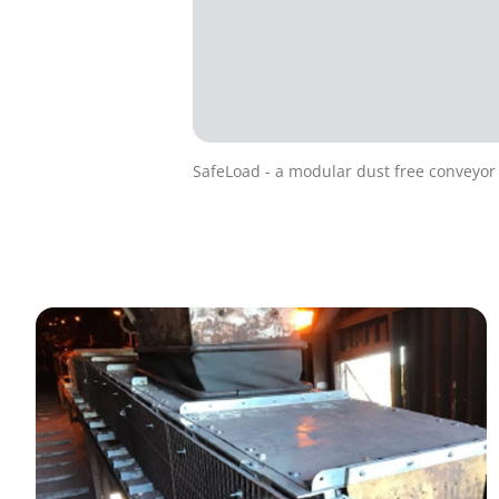
SafeLoad - a modular dust free conveyor 