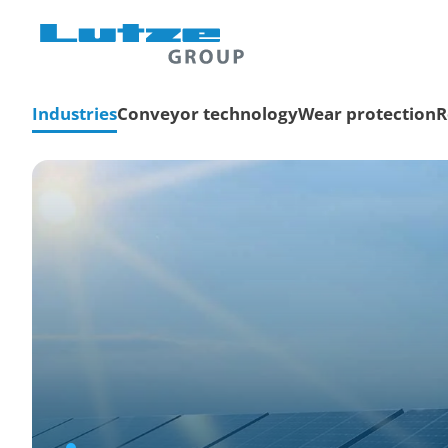
Industries
Conveyor technology
Wear protection
R