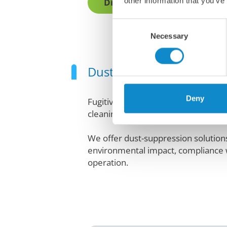
other information that you’ve
Discover all conveyor access
Consent
Necessary
Selection
Dust creates a messy, u
Deny
Fugitive dust from conveyor belts p
cleaning costs.
We offer dust-suppression solutions 
environmental impact, compliance wi
operation.