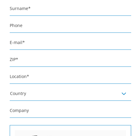
Surname
*
Phone
E-mail
*
ZIP
*
Location
*
Country
Company