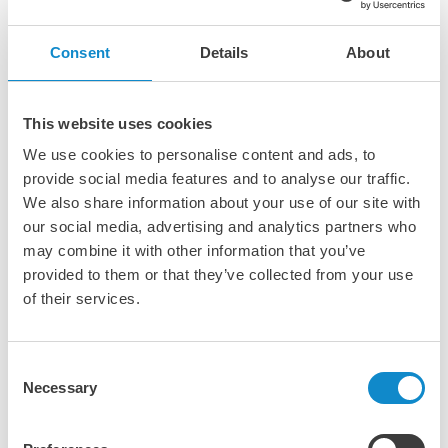
Consent
Details
About
PE-SIL polyethylene wear protection
PE-SIL UV-stabilized UHMW-PE shapes offer the lowest
This website uses cookies
coefficient of friction of all UHMW-PE grades.
We use cookies to personalise content and ads, to
Additionally, this premium, lubricant filled lining
provide social media features and to analyse our traffic.
material offers low moisture absorption and excellent
chemical resistance. PE-SIL UHMW-PE components can
We also share information about your use of our site with
be fabricated and welded for any application that
our social media, advertising and analytics partners who
requires a seamless drop-in liner, a framed-in liner, or a
may combine it with other information that you’ve
replacement liner.
provided to them or that they’ve collected from your use
Furthermore, PE-SIL UHMW-PE liners are available in kit
of their services.
and can be self-installed or professionally installed
through our extensive network of global System PE-SIL
Engineering Partners.
Consent
Click here to discover more!
Necessary
Selection