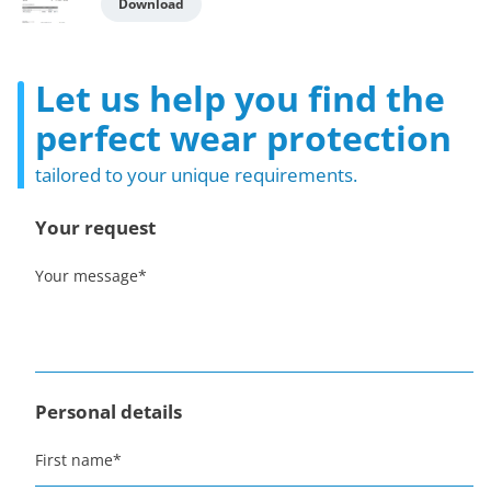
Download
Let us help you find the
perfect wear protection
tailored to your unique requirements.
Your request
Your message
*
Personal details
First name
*