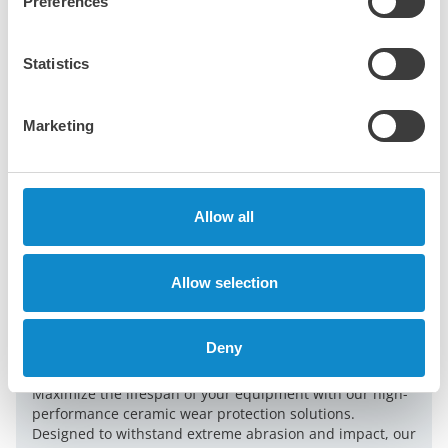
Preferences
Statistics
Marketing
Allow all
Allow selection
Deny
Durable ceramic wear protection
Maximize the lifespan of your equipment with our high-
performance ceramic wear protection solutions.
Designed to withstand extreme abrasion and impact, our