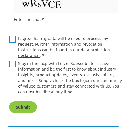
Enter the code
*
I agree that my data will be used to process my
request. Further information and revocation
instructions can be found in our
data protection
declaration
.
*
Stay in the loop with Lutze! Subscribe to receive
information and be the first to know about industry
insights, product updates, events, exclusive offers,
and more. Simply check the box to join our community
of valued customers and stay connected with us. You
can unsubscribe at any time.
Submit