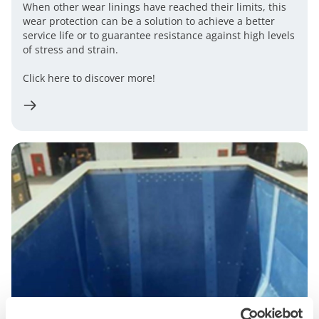
When other wear linings have reached their limits, this
wear protection can be a solution to achieve a better
service life or to guarantee resistance against high levels
of stress and strain.
Click here to discover more!