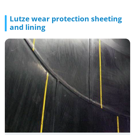
Lutze wear protection sheeting
and lining