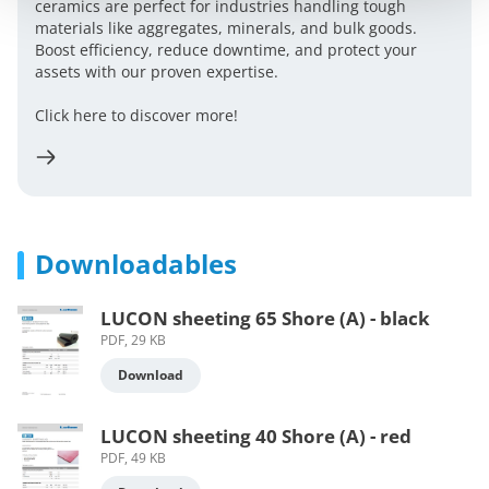
ceramics are perfect for industries handling tough
materials like aggregates, minerals, and bulk goods.
Boost efficiency, reduce downtime, and protect your
assets with our proven expertise.
Click here to discover more!
Downloadables
LUCON sheeting 65 Shore (A) - black
PDF, 29 KB
Download
LUCON sheeting 40 Shore (A) - red
PDF, 49 KB