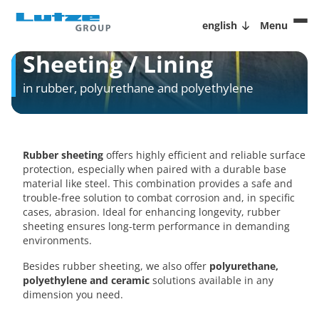
english
Menu
Sheeting / Lining
in rubber, polyurethane and polyethylene
Rubber sheeting
offers highly efficient and reliable surface
protection, especially when paired with a durable base
material like steel. This combination provides a safe and
trouble-free solution to combat corrosion and, in specific
cases, abrasion. Ideal for enhancing longevity, rubber
sheeting ensures long-term performance in demanding
environments.
Besides rubber sheeting, we also offer
polyurethane,
polyethylene and ceramic
solutions available in any
dimension you need.