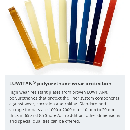
®
LUWITAN
polyurethane wear protection
High wear-resistant plates from proven LUWITAN®
polyurethanes that protect the liner system components
against wear, corrosion and caking. Standard and
storage formats are 1000 x 2000 mm, 10 mm to 20 mm
thick in 65 and 85 Shore A. In addition, other dimensions
and special qualities can be offered.