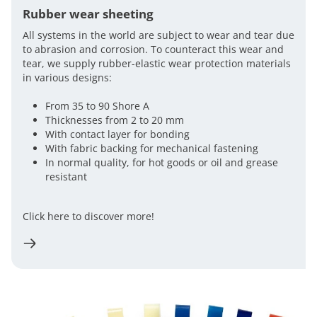
Rubber wear sheeting
All systems in the world are subject to wear and tear due
to abrasion and corrosion. To counteract this wear and
tear, we supply rubber-elastic wear protection materials
in various designs:
From 35 to 90 Shore A
Thicknesses from 2 to 20 mm
With contact layer for bonding
With fabric backing for mechanical fastening
In normal quality, for hot goods or oil and grease
resistant
Click here to discover more!