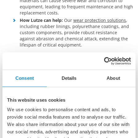
materials can cause severe wear and corrosion to
equipment, leading to frequent maintenance and high
replacement costs.
How Lutze can help:
Our
wear protection solutions
,
including rubber linings, polyurethane coatings, and
custom components, provide robust resistance
against abrasion and chemical attack, extending the
lifespan of critical equipment.
Safe and reliable material handling
Challenge:
Ensuring the safe and efficient movement
of hazardous or sensitive materials is essential to
Consent
Details
About
meet operational and regulatory standards.
How Lutze can help:
Lutze offers high-quality
conveyor belts
and components that are resistant to
oils and greases, all designed for durability, precision,
This website uses cookies
and safety. Our conveying solutions
minimize spillage,
We use cookies to personalise content and ads, to
reduce dust
, and handle a variety of materials
provide social media features and to analyse our traffic.
efficiently.
We also share information about your use of our site with
Downtime and maintenance
our social media, advertising and analytics partners who