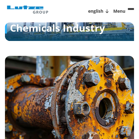
english
Menu
Chemicals Industry