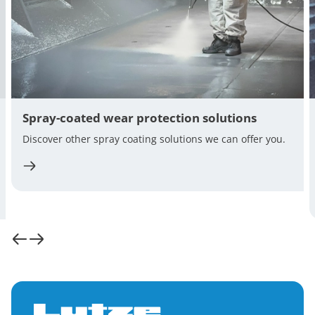
Spray-coated wear protection solutions
Discover other spray coating solutions we can offer you.