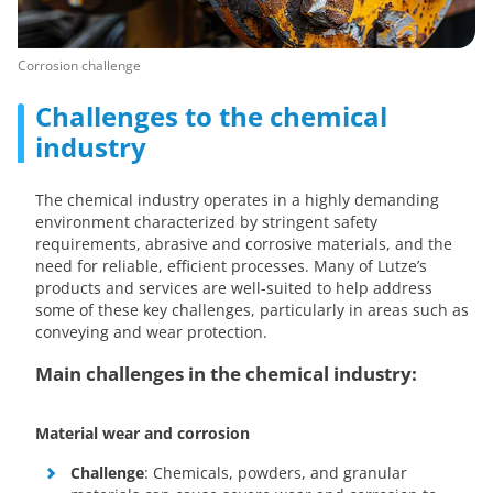
Corrosion challenge
Challenges to the chemical
industry
The chemical industry operates in a highly demanding
environment characterized by stringent safety
requirements, abrasive and corrosive materials, and the
need for reliable, efficient processes. Many of Lutze’s
products and services are well-suited to help address
some of these key challenges, particularly in areas such as
conveying and wear protection.
Main challenges in the chemical industry:
Material wear and corrosion
Challenge
: Chemicals, powders, and granular