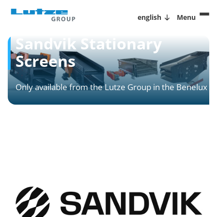
english
Menu
Sandvik Stationary
Screens
Only available from the Lutze Group in the Benelux