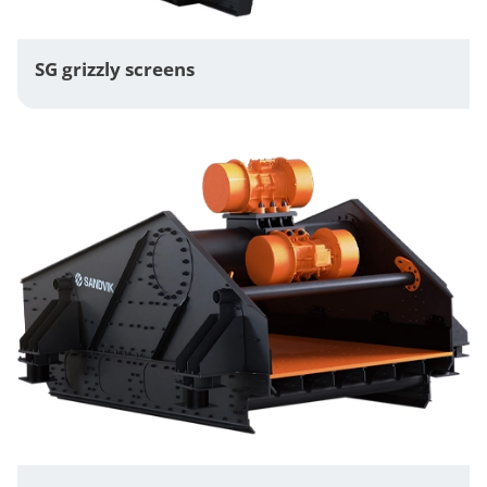
SG grizzly screens