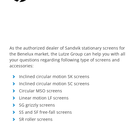
As the authorized dealer of Sandvik stationary screens for
the Benelux market, the Lutze Group can help you with all
your questions regarding following type of screens and
accessories:
Inclined circular motion SK screens
Inclined circular motion SC screens
Circular MSO screens
Linear motion LF screens
SG grizzly screens
SS and SF free-fall screens
SR roller screens