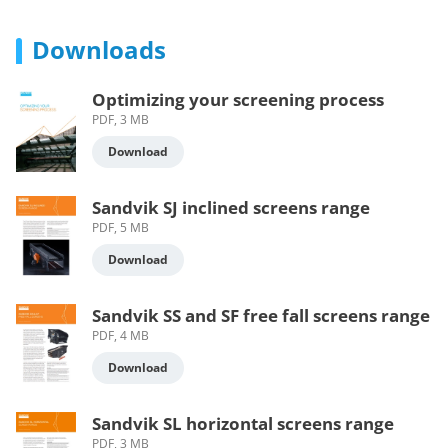
Downloads
Optimizing your screening process
PDF, 3 MB
Download
Sandvik SJ inclined screens range
PDF, 5 MB
Download
Sandvik SS and SF free fall screens range
PDF, 4 MB
Download
Sandvik SL horizontal screens range
PDF, 3 MB