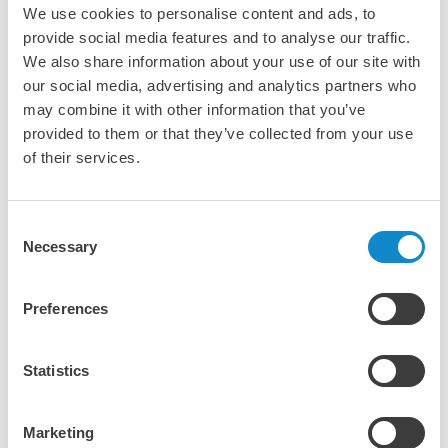
We use cookies to personalise content and ads, to
provide social media features and to analyse our traffic.
We also share information about your use of our site with
our social media, advertising and analytics partners who
may combine it with other information that you’ve
provided to them or that they’ve collected from your use
of their services.
SN multislope screens
Consent
Necessary
Selection
Preferences
Statistics
Marketing