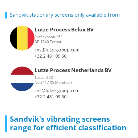
Sandvik stationary screens only available from
Lutze Process Belux BV
Preflexbaan 153
BE-1740 Ternat
cns@lutze-group.com
+32 2 481 09 60
Lutze Process Netherlands BV
Tasveld 23
NL-3417 XS Montfoort
cns@lutze-group.com
+32 2 481 09 60
Sandvik's vibrating screens
range for efficient classification