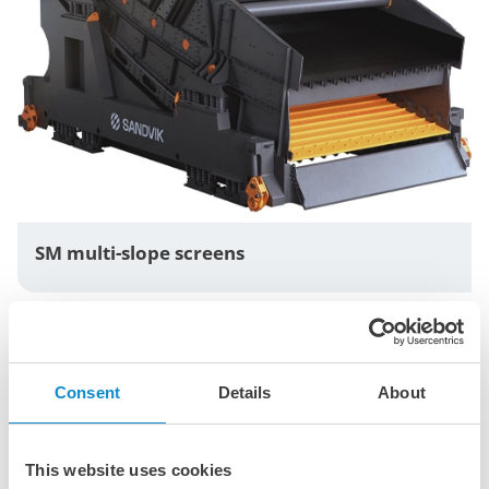
SM multi-slope screens
Consent
Details
About
This website uses cookies