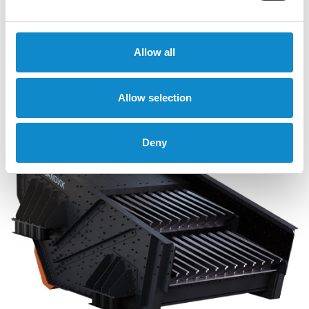
Allow all
SS and SF free-fall screens
Allow selection
Deny