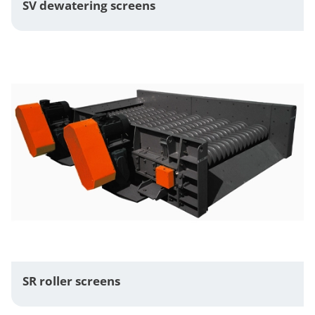
SV dewatering screens
SR roller screens