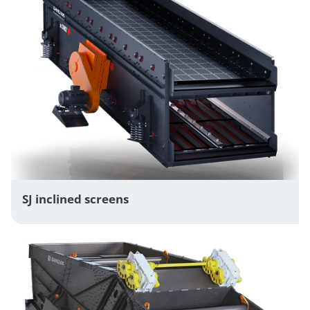
SJ inclined screens