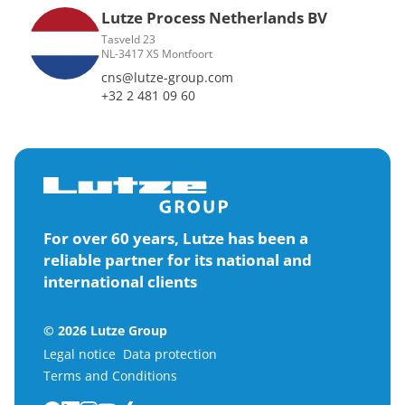
Lutze Process Netherlands BV
Tasveld 23
NL-3417 XS Montfoort
cns@lutze-group.com
+32 2 481 09 60
For over 60 years, Lutze has been a
reliable partner for its national and
international clients
© 2026 Lutze Group
Legal notice
Data protection
Terms and Conditions