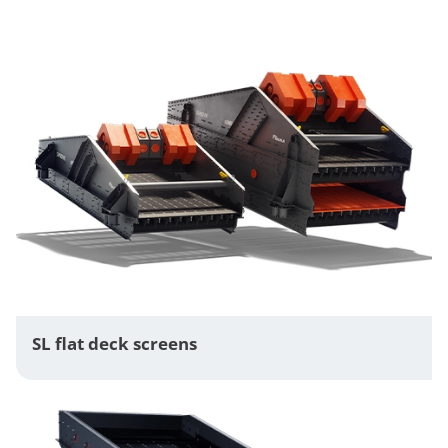
SL flat deck screens