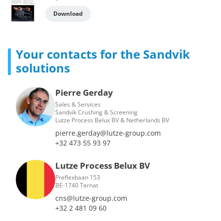
Download
Your contacts for the Sandvik
solutions
Pierre Gerday
Sales & Services
Sandvik Crushing & Screening
Lutze Process Belux BV & Netherlands BV
pierre.gerday@lutze-group.com
+32 473 55 93 97
Lutze Process Belux BV
Preflexbaan 153
BE-1740 Ternat
cns@lutze-group.com
+32 2 481 09 60