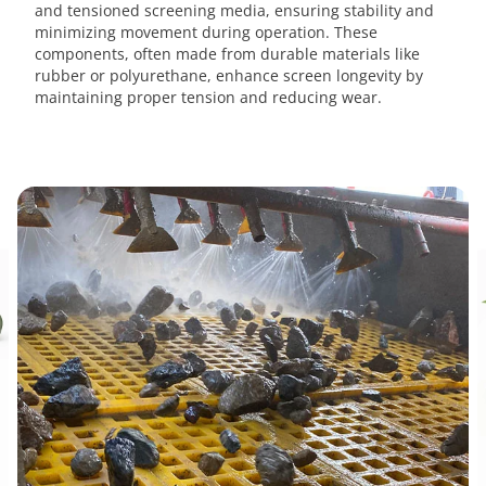
and tensioned screening media, ensuring stability and
minimizing movement during operation. These
components, often made from durable materials like
rubber or polyurethane, enhance screen longevity by
maintaining proper tension and reducing wear.