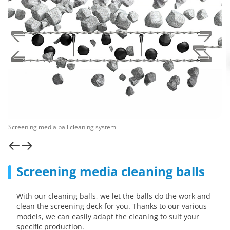
Screening media ball cleaning system
Screening media cleaning balls
With our cleaning balls, we let the balls do the work and
clean the screening deck for you. Thanks to our various
models, we can easily adapt the cleaning to suit your
specific production.