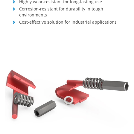
Highly wear-resistant for long-lasting use
Corrosion-resistant for durability in tough
environments
Cost-effective solution for industrial applications