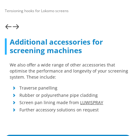
Tensioning hooks for Lokomo screens
Additional accessories for
screening machines
We also offer a wide range of other accessories that
optimise the performance and longevity of your screening
system. These include:
Traverse panelling
Rubber or polyurethane pipe cladding
Screen pan lining made from
LUWISPRAY
Further accessory solutions on request