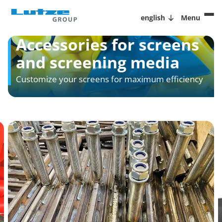
english
Menu
Accessories for screens
and screening media
Customize your screens for maximum efficiency