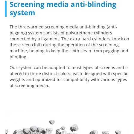
Screening media anti-blinding
system
The three-armed
screening media
anti-blinding (anti-
pegging) system consists of polyurethane cylinders
connected by a ligament. The extra hard cylinders knock on
the screen cloth during the operation of the screening
machine, helping to keep the cloth clean from pegging and
blinding.
Our system can be adapted to most types of screens and is
offered in three distinct colors, each designed with specific
weights and optimized for compatibility with various types
of screening media.