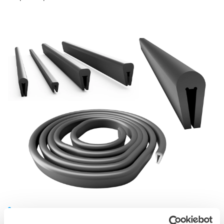
Screening media rubber cappings