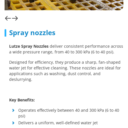
Spray nozzles
Lutze Spray Nozzles
deliver consistent performance across
a wide pressure range, from 40 to 300 kPa (6 to 40 psi).
Designed for efficiency, they produce a sharp, fan-shaped
water jet for effective cleaning. These nozzles are ideal for
applications such as washing, dust control, and
deslurrying.
Key Benefits:
Operates effectively between 40 and 300 kPa (6 to 40
psi)
Delivers a uniform, well-defined water jet