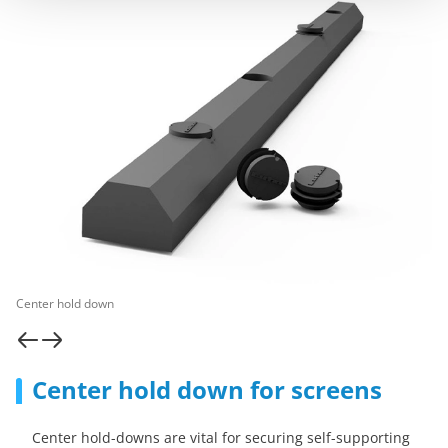
Center hold down
Center hold down for screens
Center hold-downs are vital for securing self-supporting