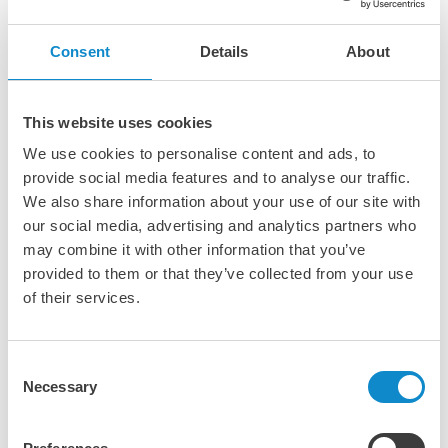
Lutze cappings are designed for installation on support
irons in screens with tensioned decks, providing essential
Consent
Details
About
protection against damage to the screen cloth and deck
frame. They offer a durable, protective barrier that extends
the lifespan of screening components. Engineered to fit
This website uses cookies
most standard support iron widths, Lutze cappings ensure
reliable performance and compatibility across various
We use cookies to personalise content and ads, to
screening systems.
provide social media features and to analyse our traffic.
We also share information about your use of our site with
our social media, advertising and analytics partners who
may combine it with other information that you’ve
provided to them or that they’ve collected from your use
of their services.
Consent
Necessary
Selection