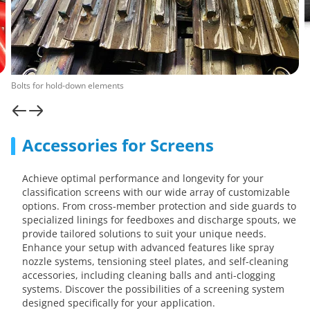
Bolts for hold-down elements
Accessories for Screens
Achieve optimal performance and longevity for your
classification screens with our wide array of customizable
options. From cross-member protection and side guards to
specialized linings for feedboxes and discharge spouts, we
provide tailored solutions to suit your unique needs.
Enhance your setup with advanced features like spray
nozzle systems, tensioning steel plates, and self-cleaning
accessories, including cleaning balls and anti-clogging
systems. Discover the possibilities of a screening system
designed specifically for your application.