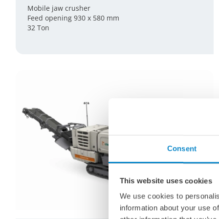
Mobile jaw crusher
Feed opening 930 x 580 mm
32 Ton
Consent
This website uses cookies
We use cookies to personalis
information about your use of