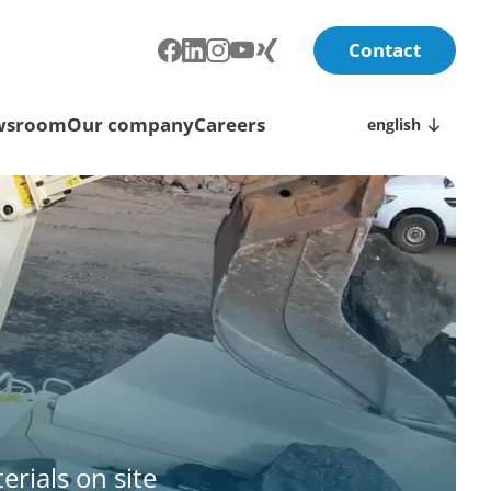
Contact
wsroom
Our company
Careers
english
erials on site