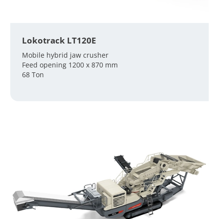
Lokotrack LT120E
Mobile hybrid jaw crusher
Feed opening 1200 x 870 mm
68 Ton