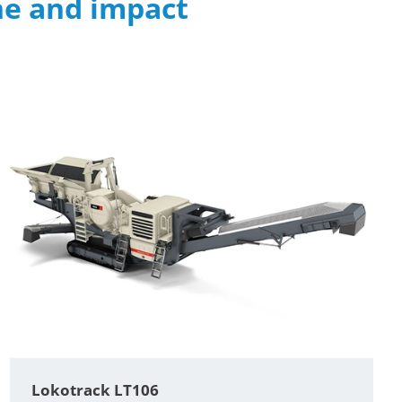
ne and impact
Lokotrack LT106