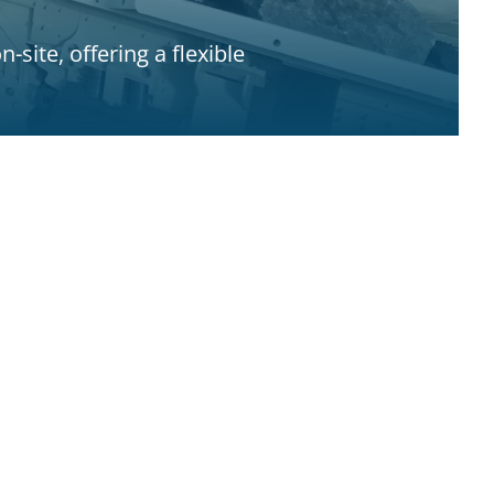
site, offering a flexible