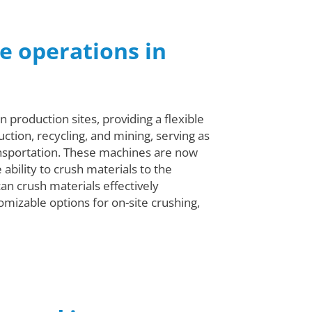
e operations in
 production sites, providing a flexible
uction, recycling, and mining, serving as
ransportation. These machines are now
ability to crush materials to the
can crush materials effectively
omizable options for on-site crushing,