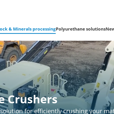
ock & Minerals processing
Polyurethane solutions
Ne
e Crushers
solution for efficiently crushing your mat