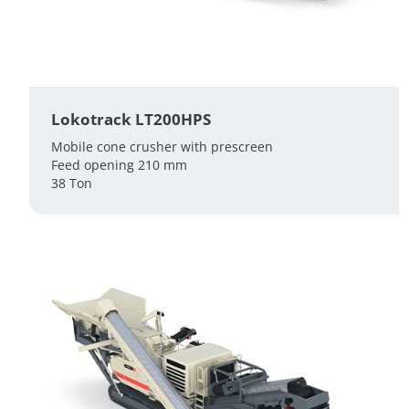
Lokotrack LT200HPS
Mobile cone crusher with prescreen
Feed opening 210 mm
38 Ton