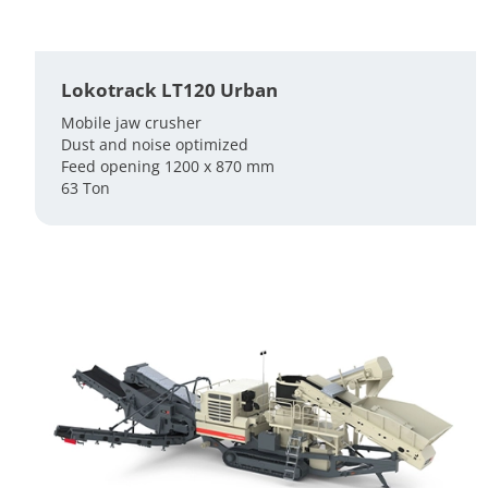
Lokotrack LT120 Urban
Mobile jaw crusher
Dust and noise optimized
Feed opening 1200 x 870 mm
63 Ton