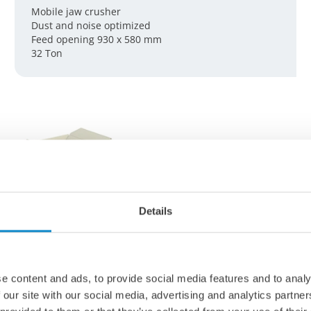
Mobile jaw crusher
Dust and noise optimized
Feed opening 930 x 580 mm
32 Ton
Details
e content and ads, to provide social media features and to analy
 our site with our social media, advertising and analytics partn