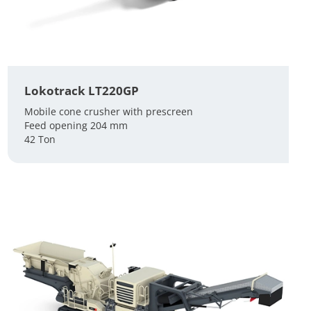
Lokotrack LT220GP
Mobile cone crusher with prescreen
Feed opening 204 mm
42 Ton