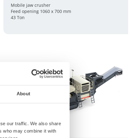
Mobile jaw crusher
Feed opening 1060 x 700 mm
43 Ton
About
se our traffic. We also share
ers who may combine it with