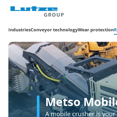
Industries
Conveyor technology
Wear protection
R
Metso Mobil
A mobile crusher is your 