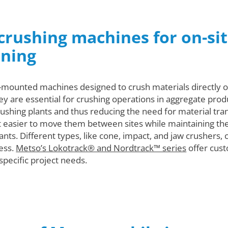
crushing machines for on-sit
ining
k-mounted machines designed to crush materials directly on
hey are essential for crushing operations in aggregate prod
crushing plants and thus reducing the need for material t
it easier to move them between sites while maintaining the 
lants. Different types, like cone, impact, and jaw crushers, 
ess.
Metso’s Lokotrack® and Nordtrack™ series
offer cust
pecific project needs.