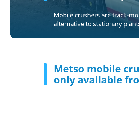
Mobile crushers are track-moun
alternative to stationary plan
Metso mobile cr
only available f