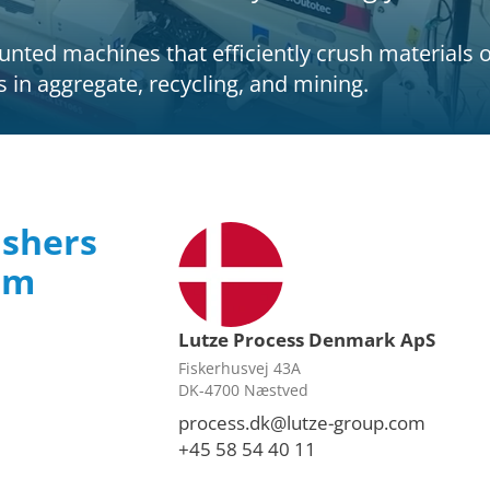
ted machines that efficiently crush materials on-
ts in aggregate, recycling, and mining.
ushers
rom
Lutze Process Denmark ApS
Fiskerhusvej 43A
DK-4700 Næstved
process.dk@lutze-group.com
+45 58 54 40 11