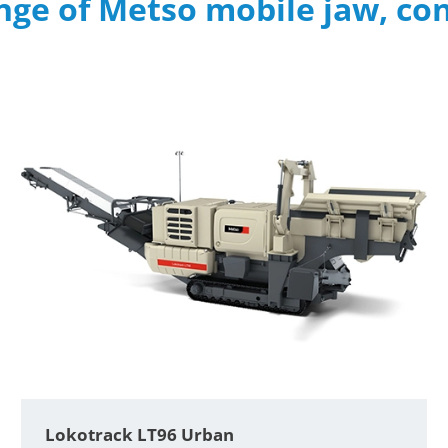
nge of Metso mobile jaw, co
Lokotrack LT96 Urban