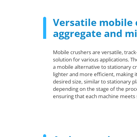
Versatile mobile 
aggregate and m
Mobile crushers are versatile, trac
solution for various applications. T
a mobile alternative to stationary 
lighter and more efficient, making 
desired size, similar to stationary p
depending on the stage of the proc
ensuring that each machine meets s