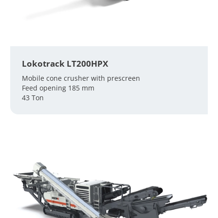
Lokotrack LT200HPX
Mobile cone crusher with prescreen
Feed opening 185 mm
43 Ton