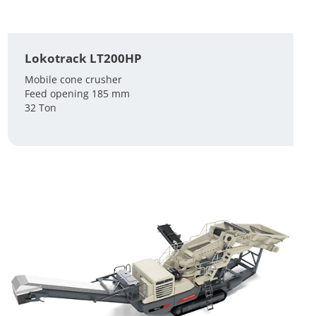
Lokotrack LT200HP
Mobile cone crusher
Feed opening 185 mm
32 Ton