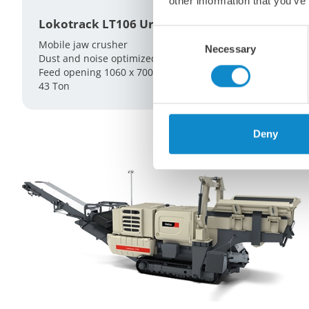
other information that you’ve
Lokotrack LT106 Urban
Consent
Mobile jaw crusher
Necessary
Selection
Dust and noise optimized
Feed opening 1060 x 700 mm
43 Ton
Deny