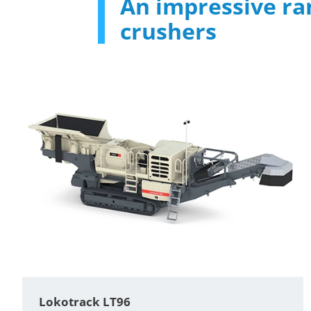
An impressive ra
crushers
Lokotrack LT96