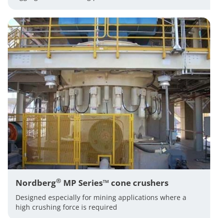
®
Nordberg
MP Series™ cone crushers
Designed especially for mining applications where a
high crushing force is required