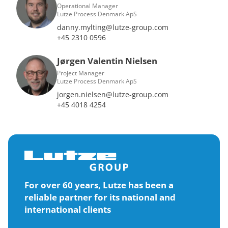
Operational Manager
Lutze Process Denmark ApS
danny.mylting@lutze-group.com
+45 2310 0596
Jørgen Valentin Nielsen
Project Manager
Lutze Process Denmark ApS
jorgen.nielsen@lutze-group.com
+45 4018 4254
For over 60 years, Lutze has been a
reliable partner for its national and
international clients