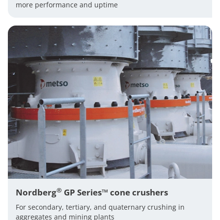
more performance and uptime
®
Nordberg
GP Series™ cone crushers
For secondary, tertiary, and quaternary crushing in
aggregates and mining plants