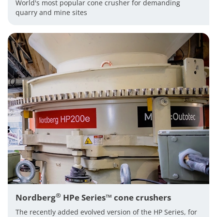
World's most popular cone crusher for demanding
quarry and mine sites
®
Nordberg
HPe Series™ cone crushers
The recently added evolved version of the HP Series, for