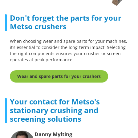
Don't forget the parts for your
Metso crushers
When choosing wear and spare parts for your machines,
it’s essential to consider the long-term impact. Selecting
the right components ensures your crusher or screen
operates at peak performance.
Wear and spare parts for your crushers
Your contact for Metso's
stationary crushing and
screening solutions
Danny Mylting