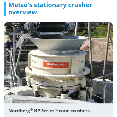
Metso's stationary crusher
overview
®
Nordberg
HP Series™ cone crushers