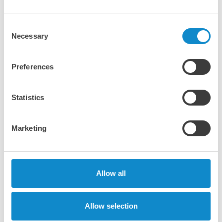
Consent
Necessary
Selection
Preferences
Statistics
Marketing
Allow all
®
Nordberg
NP Series™ horizontal shaft
impact (HSI) crushers
Allow selection
Offering exceptional performance and high reduction
ratios for all material types in primary, secondary, and