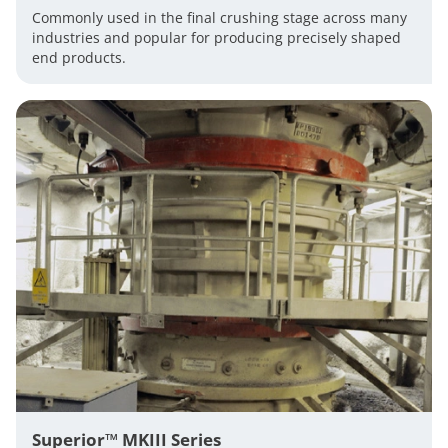
Commonly used in the final crushing stage across many
industries and popular for producing precisely shaped
end products.
Superior™ MKIII Series