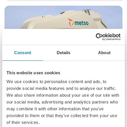
Consent
Details
About
This website uses cookies
We use cookies to personalise content and ads, to
provide social media features and to analyse our traffic.
We also share information about your use of our site with
®
Nordberg
C Series™ jaw crushers
our social media, advertising and analytics partners who
may combine it with other information that you’ve
Versatile primary crushers designed for high
provided to them or that they’ve collected from your use
productivity and low operating costs in aggregates,
mining, and recycling.
of their services.