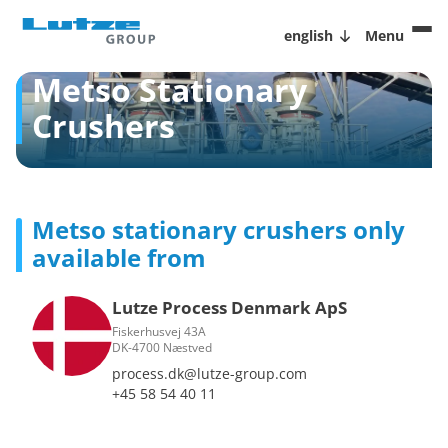
english
Menu
Metso Stationary
Crushers
Metso stationary crushers only
available from
Lutze Process Denmark ApS
Fiskerhusvej 43A
DK-4700 Næstved
process.dk@lutze-group.com
+45 58 54 40 11