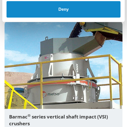
tertiary crushing across aggregates, mining, and
recycling.
Deny
®
Barmac
series vertical shaft impact (VSI)
crushers