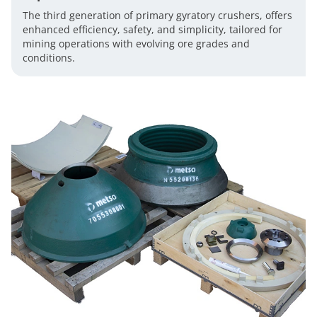
The third generation of primary gyratory crushers, offers
enhanced efficiency, safety, and simplicity, tailored for
mining operations with evolving ore grades and
conditions.