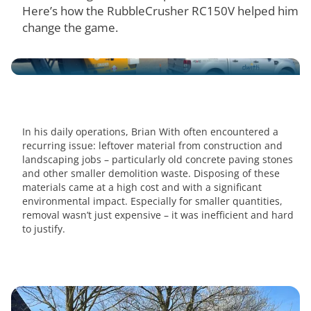
Here’s how the RubbleCrusher RC150V helped him
change the game.
In his daily operations, Brian With often encountered a
recurring issue: leftover material from construction and
landscaping jobs – particularly old concrete paving stones
and other smaller demolition waste. Disposing of these
materials came at a high cost and with a significant
environmental impact. Especially for smaller quantities,
removal wasn’t just expensive – it was inefficient and hard
to justify.