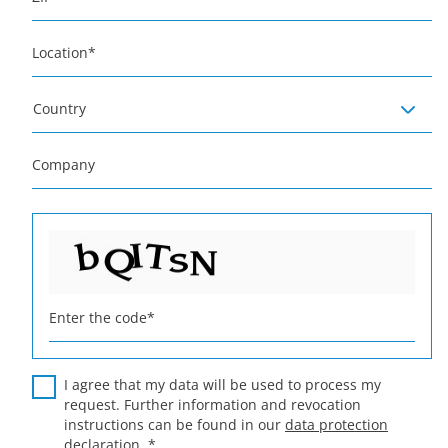
Location
*
Country
Company
Enter the code
*
I agree that my data will be used to process my
request. Further information and revocation
instructions can be found in our
data protection
declaration
.
*