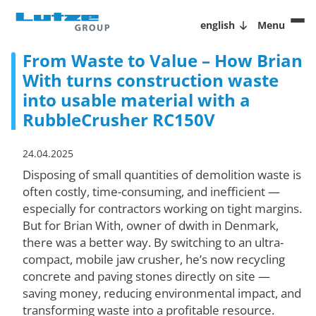
english
Menu
From Waste to Value – How Brian
With turns construction waste
into usable material with a
RubbleCrusher RC150V
24.04.2025
Disposing of small quantities of demolition waste is
often costly, time-consuming, and inefficient —
especially for contractors working on tight margins.
But for Brian With, owner of dwith in Denmark,
there was a better way. By switching to an ultra-
compact, mobile jaw crusher, he’s now recycling
concrete and paving stones directly on site —
saving money, reducing environmental impact, and
transforming waste into a profitable resource.