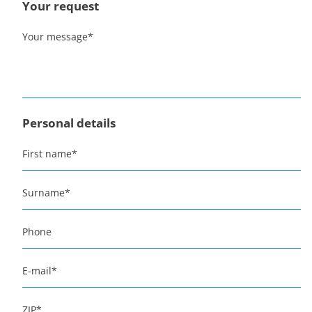
Your request
Your message
*
Personal details
First name
*
Surname
*
Phone
E-mail
*
ZIP
*