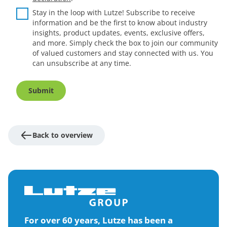
Stay in the loop with Lutze! Subscribe to receive
information and be the first to know about industry
insights, product updates, events, exclusive offers,
and more. Simply check the box to join our community
of valued customers and stay connected with us. You
can unsubscribe at any time.
Submit
Back to overview
For over 60 years, Lutze has been a