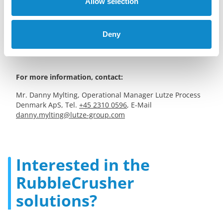
craftsmanship while prioritizing environmental
Allow selection
responsibility. The company exclusively uses
environmentally certified products and offers a range of
services, including driveway and terrace construction, lawn
Deny
care, hedge trimming, and building demolition.
For more information, contact:
Mr. Danny Mylting, Operational Manager Lutze Process
Denmark ApS, Tel.
+45 2310 0596
, E-Mail
danny.mylting@lutze-group.com
Interested in the
RubbleCrusher
solutions?