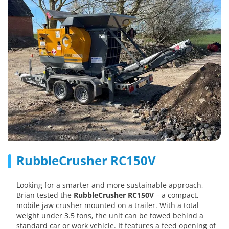
RubbleCrusher RC150V
Looking for a smarter and more sustainable approach,
Brian tested the
RubbleCrusher RC150V
– a compact,
mobile jaw crusher mounted on a trailer. With a total
weight under 3.5 tons, the unit can be towed behind a
standard car or work vehicle. It features a feed opening of