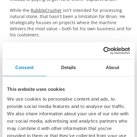
While the
RubbleCrusher
isn't intended for processing
natural stone, that hasn't been a limitation for Brian. He
strategically focuses on projects where the machine
delivers the most value – both for his own business and for
his customers.
Consent
Details
About
This website uses cookies
YouTube videos cannot be watched unless you
accept the marketing cookies.
We use cookies to personalise content and ads, to
provide social media features and to analyse our traffic.
Cookie Settings
We also share information about your use of our site with
our social media, advertising and analytics partners who
may combine it with other information that you’ve
provided to them or that they’ve collected from your use