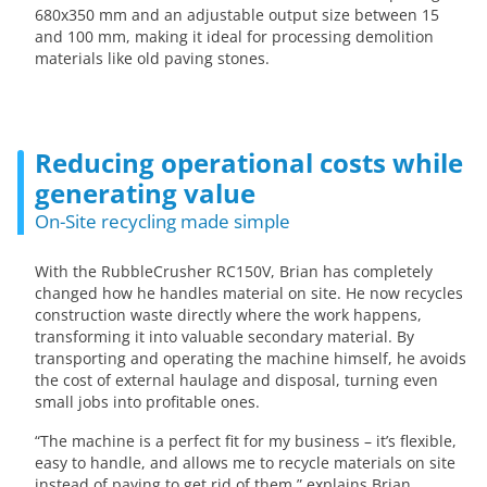
680x350 mm and an adjustable output size between 15
and 100 mm, making it ideal for processing demolition
materials like old paving stones.
Reducing operational costs while
generating value
On-Site recycling made simple
With the RubbleCrusher RC150V, Brian has completely
changed how he handles material on site. He now recycles
construction waste directly where the work happens,
transforming it into valuable secondary material. By
transporting and operating the machine himself, he avoids
the cost of external haulage and disposal, turning even
small jobs into profitable ones.
“The machine is a perfect fit for my business – it’s flexible,
easy to handle, and allows me to recycle materials on site
instead of paying to get rid of them,” explains Brian.