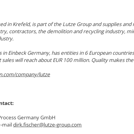
in Krefeld, is part of the Lutze Group and supplies and 
try, contractors, the demolition and recycling industry, mi
ustry.
 in Einbeck Germany, has entities in 6 European countri
t sales will reach about EUR 100 million. Quality makes the
in.com/company/lutze
ntact:
ze Process Germany GmbH
e-mail
dirk.fischer@lutze-group.com