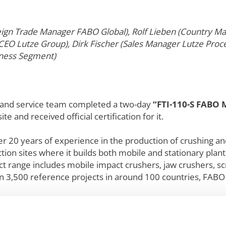
oreign Trade Manager FABO Global), Rolf Lieben (Country 
(CEO Lutze Group), Dirk Fischer (Sales Manager Lutze Pr
iness Segment)
s and service team completed a two-day
“FTI-110-S FABO 
ite and received official certification for it.
er 20 years of experience in the production of crushing an
on sites where it builds both mobile and stationary plant
uct range includes mobile impact crushers, jaw crushers, sc
 3,500 reference projects in around 100 countries, FABO i