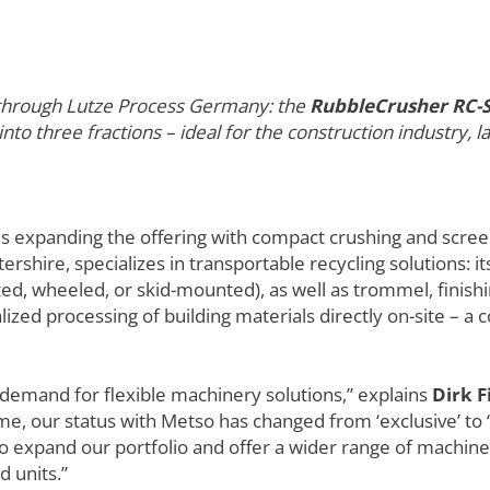
e through Lutze Process Germany: the
RubbleCrusher RC-
 into three fractions – ideal for the construction industry,
is expanding the offering with compact crushing and scre
rshire, specializes in transportable recycling solutions: it
ed, wheeled, or skid-mounted), as well as trommel, finishi
ed processing of building materials directly on-site – a c
demand for flexible machinery solutions,” explains
Dirk F
me, our status with Metso has changed from ‘exclusive’ to ‘
o expand our portfolio and offer a wider range of machi
d units.”