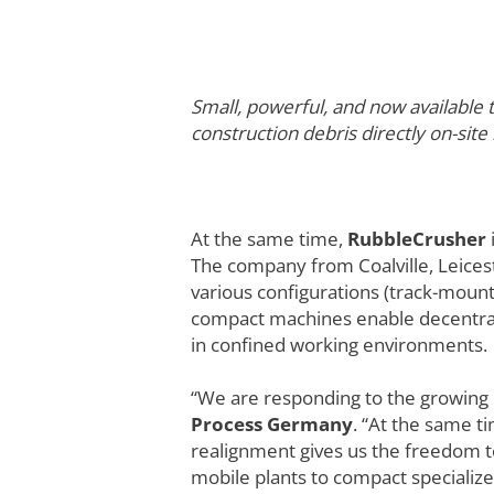
Small, powerful, and now availabl
construction debris directly on-site
At the same time,
RubbleCrusher
The company from Coalville, Leiceste
various configurations (track-mount
compact machines enable decentraliz
in confined working environments.
“We are responding to the growing 
Process Germany
. “At the same ti
realignment gives us the freedom t
mobile plants to compact specialize