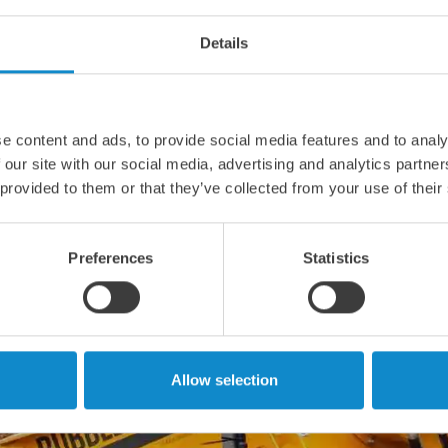
Details
e content and ads, to provide social media features and to analy
 our site with our social media, advertising and analytics partn
 provided to them or that they’ve collected from your use of their
Preferences
Statistics
Allow selection