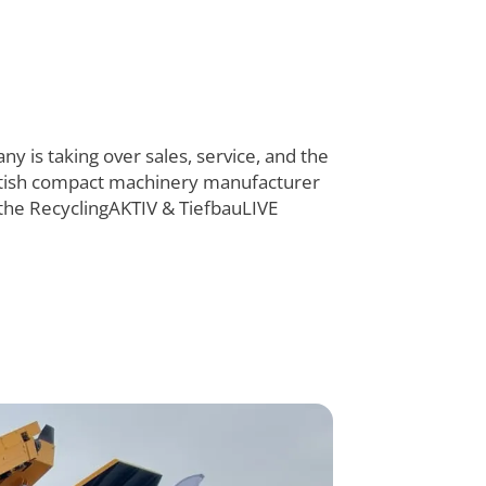
y is taking over sales, service, and the
ritish compact machinery manufacturer
he RecyclingAKTIV & TiefbauLIVE