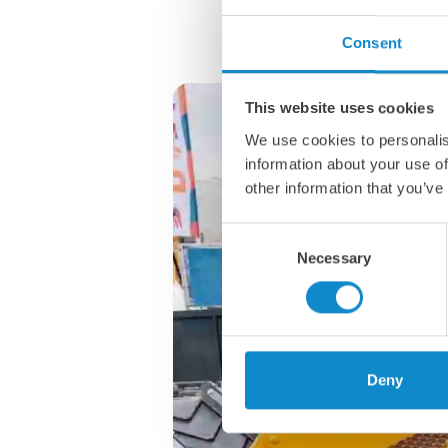
Consent
This website uses cookies
We use cookies to personalis
information about your use of
other information that you’ve
Consent
Necessary
Selection
Deny