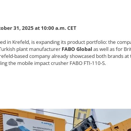
ober 31, 2025 at 10:00 a.m. CET
n Krefeld, is expanding its product portfolio: the compan
 Turkish plant manufacturer
FABO Global
as well as for B
refeld-based company already showcased both brands at t
luding the mobile impact crusher FABO FTI-110-S.