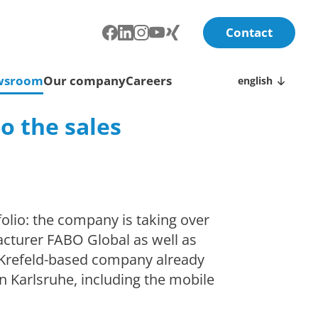
Contact
wsroom
Our company
Careers
english
o the sales
olio: the company is taking over
acturer FABO Global as well as
 Krefeld-based company already
n Karlsruhe, including the mobile