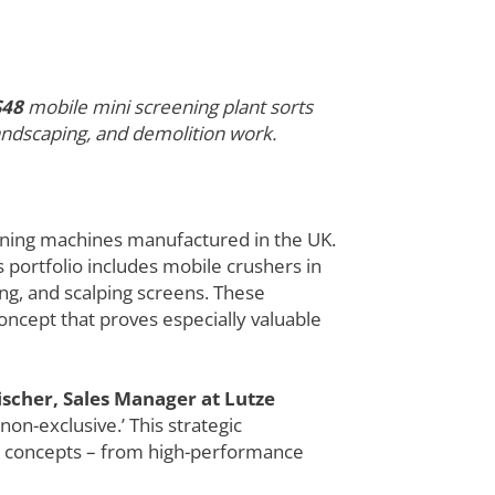
S48
mobile mini screening plant sorts
 landscaping, and demolition work.
ening machines manufactured in the UK.
s portfolio includes mobile crushers in
ng, and scalping screens. These
oncept that proves especially valuable
ischer, Sales Manager at Lutze
non-exclusive.’ This strategic
ne concepts – from high-performance