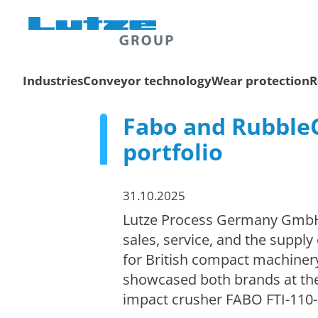
Industries
Conveyor technology
Wear protection
R
Fabo and RubbleC
portfolio
31.10.2025
Lutze Process Germany GmbH, b
sales, service, and the suppl
for British compact machine
showcased both brands at the 
impact crusher FABO FTI-110-