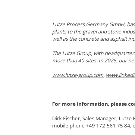
Lutze Process Germany GmbH, based 
plants to the gravel and stone indus
well as the concrete and asphalt ind
The Lutze Group, with headquarters
more than 40 sites. In 2025, our ne
www.lutze-group.com
,
www.linked
For more information, please co
Dirk Fischer, Sales Manager, Lut
mobile phone +49 172-561 75 84, 