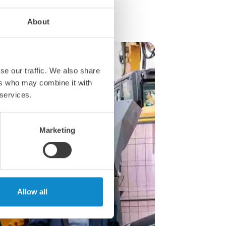
About
se our traffic. We also share
ers who may combine it with
 services.
Marketing
Allow all