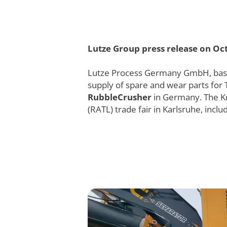
Lutze Group press release on Oct
Lutze Process Germany GmbH, based i
supply of spare and wear parts for
RubbleCrusher
in Germany. The K
(RATL) trade fair in Karlsruhe, inc