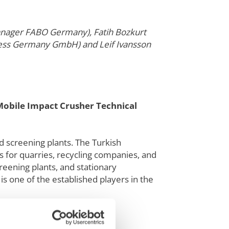
Manager FABO Germany), Fatih Bozkurt
ocess Germany GmbH) and Leif Ivansson
Mobile Impact Crusher Technical
d screening plants. The Turkish
s for quarries, recycling companies, and
reening plants, and stationary
s one of the established players in the