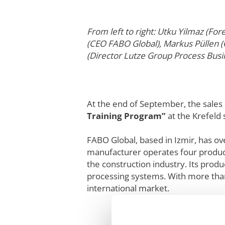
From left to right: Utku Yilmaz (F
(CEO FABO Global), Markus Püllen 
(Director Lutze Group Process Bus
At the end of September, the sale
Training Program”
at the Krefeld s
FABO Global, based in Izmir, has ov
manufacturer operates four producti
the construction industry. Its prod
processing systems. With more than
international market.