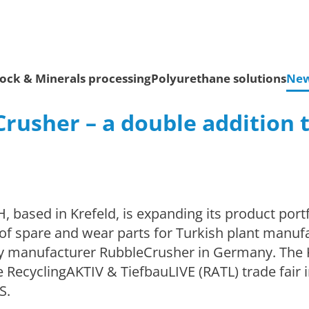
ock & Minerals processing
Polyurethane solutions
Ne
rusher – a double addition t
ased in Krefeld, is expanding its product portf
y of spare and wear parts for Turkish plant manuf
ry manufacturer RubbleCrusher in Germany. The
RecyclingAKTIV & TiefbauLIVE (RATL) trade fair i
S.