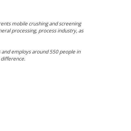
rents mobile crushing and screening
neral processing, process industry, as
es and employs around 550 people in
 difference.