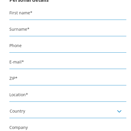
First name
*
Surname
*
Phone
E-mail
*
ZIP
*
Location
*
Country
Company