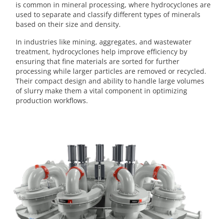
is common in mineral processing, where hydrocyclones are
used to separate and classify different types of minerals
based on their size and density.
In industries like mining, aggregates, and wastewater
treatment, hydrocyclones help improve efficiency by
ensuring that fine materials are sorted for further
processing while larger particles are removed or recycled.
Their compact design and ability to handle large volumes
of slurry make them a vital component in optimizing
production workflows.