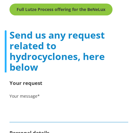
Full Lutze Process offering for the BeNeLux
Send us any request
related to
hydrocyclones, here
below
Your request
Your message
*
Personal details