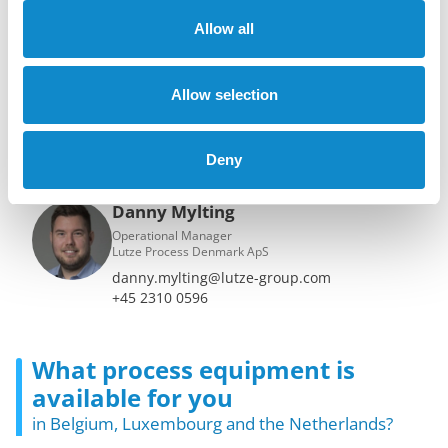
Your contacts for all hydrocylone
solutions
Allow all
Bruno Vormezeele
Allow selection
Director
Lutze Process Belux BV & Netherlands BV
bruno.vormezeele@lutze-group.com
Deny
+32 475 42 64 09
Danny Mylting
Operational Manager
Lutze Process Denmark ApS
danny.mylting@lutze-group.com
+45 2310 0596
What process equipment is
available for you
in Belgium, Luxembourg and the Netherlands?