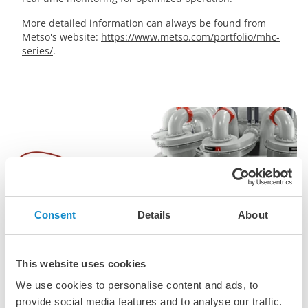
More detailed information can always be found from
Metso's website:
https://www.metso.com/portfolio/mhc-
series/
.
Consent
Details
About
This website uses cookies
We use cookies to personalise content and ads, to
provide social media features and to analyse our traffic.