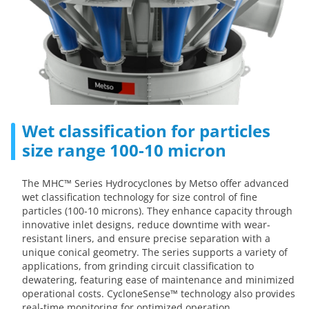
Wet classification for particles
size range 100-10 micron
The MHC™ Series Hydrocyclones by Metso offer advanced
wet classification technology for size control of fine
particles (100-10 microns). They enhance capacity through
innovative inlet designs, reduce downtime with wear-
resistant liners, and ensure precise separation with a
unique conical geometry. The series supports a variety of
applications, from grinding circuit classification to
dewatering, featuring ease of maintenance and minimized
operational costs. CycloneSense™ technology also provides
real-time monitoring for optimized operation.