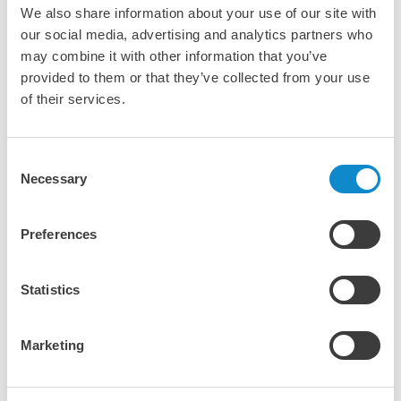
We also share information about your use of our site with
our social media, advertising and analytics partners who
Metso's CycloneSenseTM
may combine it with other information that you’ve
Gain real-time insights into hydrocyclone
provided to them or that they’ve collected from your use
performance
of their services.
CycloneSense from Metso is an advanced monitoring
solution for hydrocyclones that provides real-time data on
Consent
the performance and condition of your cyclones. By
Necessary
Selection
continuously measuring key parameters like pressure, flow,
and cyclone operation, CycloneSense helps optimize
separation efficiency, reduce downtime, and improve
Preferences
overall process performance. This smart solution enables
proactive maintenance and ensures more consistent
product quality, making it an invaluable tool for
Statistics
maximizing the effectiveness of your mineral processing
operations.
Marketing