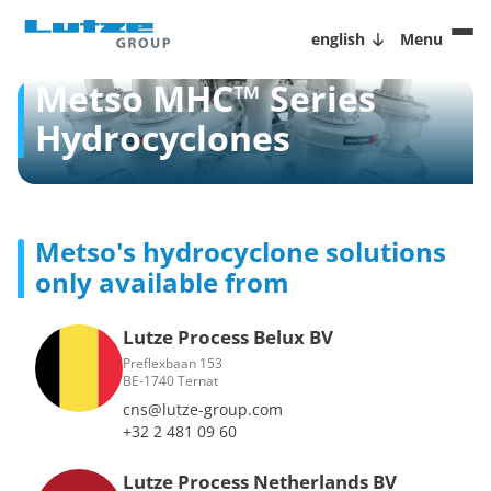
english
Menu
Metso MHC™ Series
Hydrocyclones
Metso's hydrocyclone solutions
only available from
Lutze Process Belux BV
Preflexbaan 153
BE-1740 Ternat
cns@lutze-group.com
+32 2 481 09 60
Lutze Process Netherlands BV