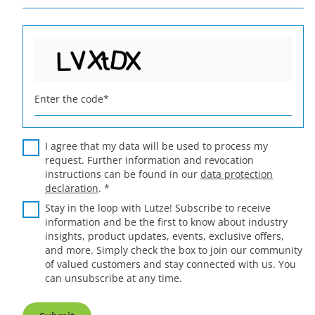
Enter the code
*
I agree that my data will be used to process my
request. Further information and revocation
instructions can be found in our
data protection
declaration
.
*
Stay in the loop with Lutze! Subscribe to receive
information and be the first to know about industry
insights, product updates, events, exclusive offers,
and more. Simply check the box to join our community
of valued customers and stay connected with us. You
can unsubscribe at any time.