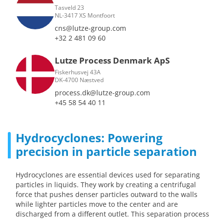
Tasveld 23
NL-3417 XS Montfoort
cns@lutze-group.com
+32 2 481 09 60
Lutze Process Denmark ApS
Fiskerhusvej 43A
DK-4700 Næstved
process.dk@lutze-group.com
+45 58 54 40 11
Hydrocyclones: Powering
precision in particle separation
Hydrocyclones are essential devices used for separating
particles in liquids. They work by creating a centrifugal
force that pushes denser particles outward to the walls
while lighter particles move to the center and are
discharged from a different outlet. This separation process