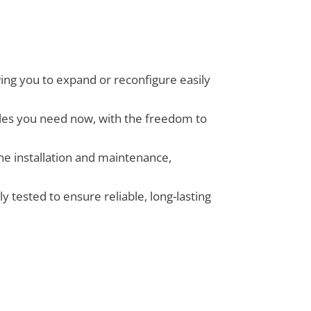
wing you to expand or reconfigure easily
ules you need now, with the freedom to
ne installation and maintenance,
 tested to ensure reliable, long-lasting