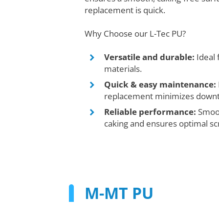
replacement is quick.
Why Choose our L-Tec PU?
Versatile and durable:
Ideal 
materials.
Quick & easy maintenance:
replacement minimizes down
Reliable performance:
Smoot
caking and ensures optimal sc
M-MT PU