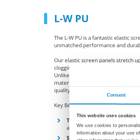
L-W PU
The L-W PU is a fantastic elastic sc
unmatched performance and durabi
Our elastic screen panels stretch 
clogging and ensuring a self-cleanin
Unlike traditional inflexible screen
material loosening and longer servic
quality, wear-resistant elastic mater
Consent
Key Benefits:
This website uses cookies
Trampoline-like motion
: Bo
We use cookies to personalis
and accelerates performance.
information about your use of
Self-cleaning
: Prevents cloggi