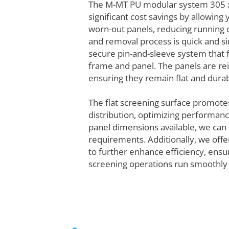
The M-MT PU modular system 305 
significant cost savings by allowing
worn-out panels, reducing running c
and removal process is quick and si
secure pin-and-sleeve system that 
frame and panel. The panels are rei
ensuring they remain flat and durab
The flat screening surface promote
distribution, optimizing performance
panel dimensions available, we can 
requirements. Additionally, we offe
to further enhance efficiency, ensu
screening operations run smoothly 