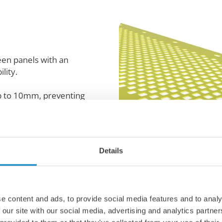
reen panels with an
lity.
up to 10mm, preventing
g, breathable surface.
s, they provide superior
e life, thanks to high-
ials.
Details
osts material loosening
e content and ads, to provide social media features and to analy
 our site with our social media, advertising and analytics partn
ng for consistent