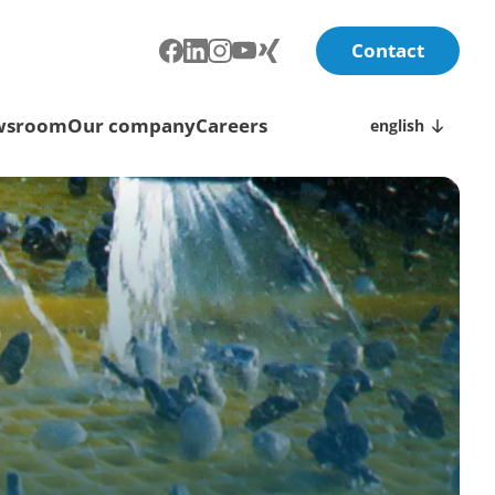
Contact
wsroom
Our company
Careers
english