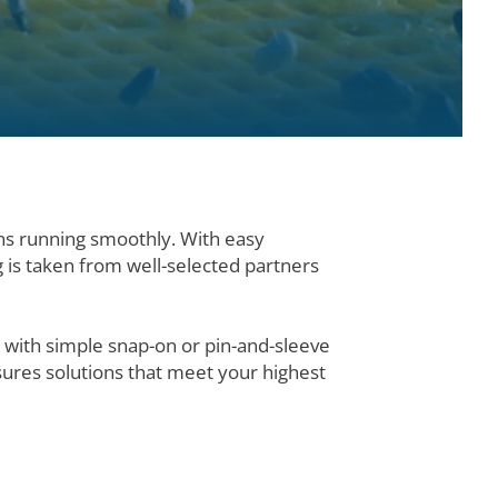
ns running smoothly. With easy
g is taken from well-selected partners
 with simple snap-on or pin-and-sleeve
ures solutions that meet your highest