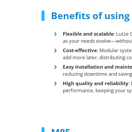
Benefits of usin
Flexible and scalable
: Lutze
as your needs evolve—without 
Cost-effective
: Modular syst
add more later, distributing co
Easy installation and main
reducing downtime and savin
High quality and reliability
:
performance, keeping your sys