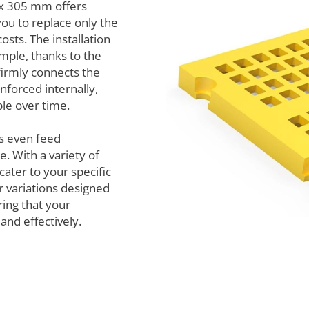
x 305 mm offers
 you to replace only the
osts. The installation
mple, thanks to the
firmly connects the
nforced internally,
le over time.
s even feed
. With a variety of
cater to your specific
r variations designed
ring that your
and effectively.