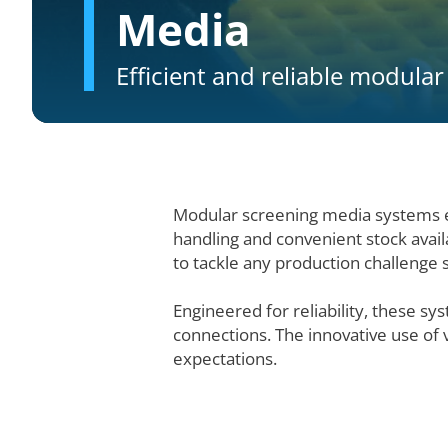
Media
Efficient and reliable modula
Modular screening media systems e
handling and convenient stock avail
to tackle any production challenge su
Engineered for reliability, these s
connections. The innovative use of
expectations.