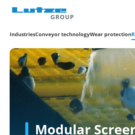
Industries
Conveyor technology
Wear protection
R
Modular Scree