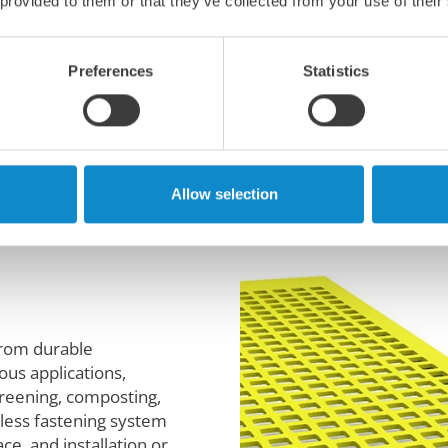
 provided to them or that they’ve collected from your use of their
stic materials for
Preferences
Statistics
wntime with these
nels.
Allow selection
from durable
ous applications,
screening, composting,
wless fastening system
ce, and installation or