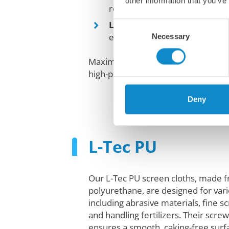
other information that you’ve
results.
Longer lifespan
: Durable, ela
Consent
extended use.
Necessary
Selection
Maximize efficiency and reduce do
high-performance elastic screen pa
Deny
L-Tec PU
Our L-Tec PU screen cloths, made 
polyurethane, are designed for vari
including abrasive materials, fine 
and handling fertilizers. Their scre
ensures a smooth, caking-free surfa