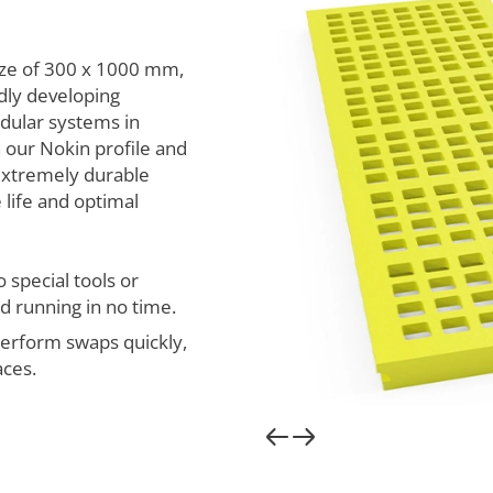
ize of 300 x 1000 mm,
dly developing
dular systems in
 our Nokin profile and
extremely durable
 life and optimal
 special tools or
 running in no time.
erform swaps quickly,
aces.