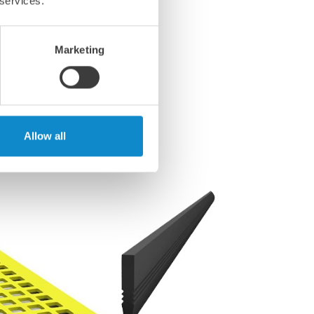
 services.
Marketing
Allow all