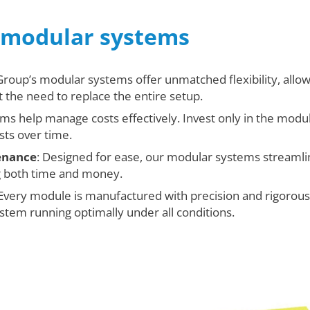
g modular systems
 Group’s modular systems offer unmatched flexibility, allo
the need to replace the entire setup.
ems help manage costs effectively. Invest only in the mod
sts over time.
tenance
: Designed for ease, our modular systems streamli
g both time and money.
 Every module is manufactured with precision and rigorously
tem running optimally under all conditions.