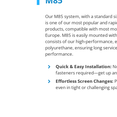
M85
Our M85 system, with a standard s
is one of our most popular and rapi
products, compatible with most mo
Europe. M85 is easily mounted with
consists of our high-performance, 
polyurethane, ensuring long service
performance.
Quick & Easy Installation:
No
fasteners required—get up and
Effortless Screen Changes:
P
even in tight or challenging sp