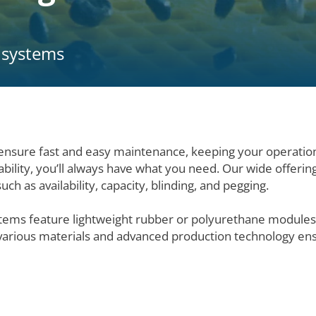
r systems
nsure fast and easy maintenance, keeping your operatio
ability, you’ll always have what you need. Our wide offerin
ch as availability, capacity, blinding, and pegging.
ystems feature lightweight rubber or polyurethane modules
 various materials and advanced production technology ens