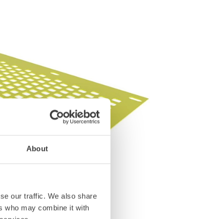
About
se our traffic. We also share
ers who may combine it with