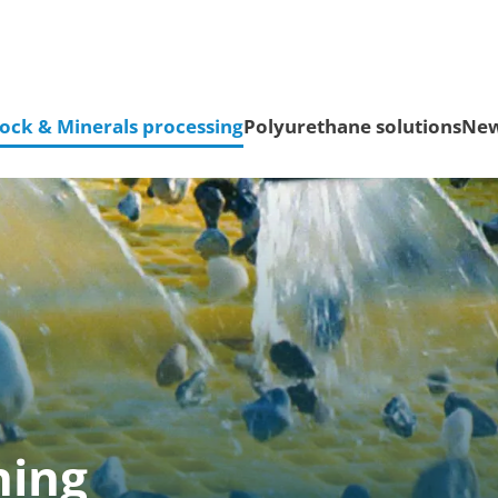
ock & Minerals processing
Polyurethane solutions
Ne
ning