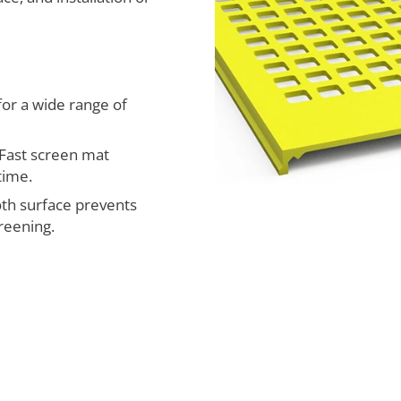
for a wide range of
Fast screen mat
time.
h surface prevents
reening.