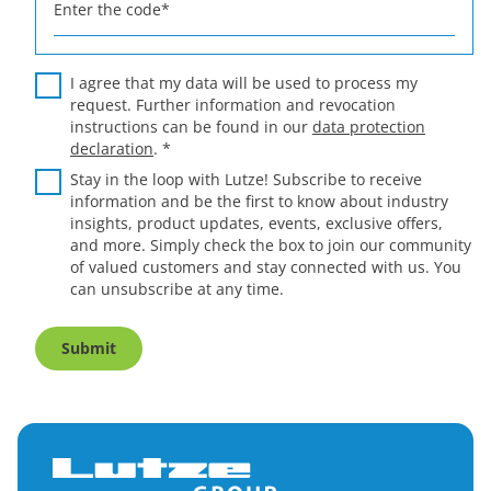
Enter the code
*
I agree that my data will be used to process my
request. Further information and revocation
instructions can be found in our
data protection
declaration
.
*
Stay in the loop with Lutze! Subscribe to receive
information and be the first to know about industry
insights, product updates, events, exclusive offers,
and more. Simply check the box to join our community
of valued customers and stay connected with us. You
can unsubscribe at any time.
Submit