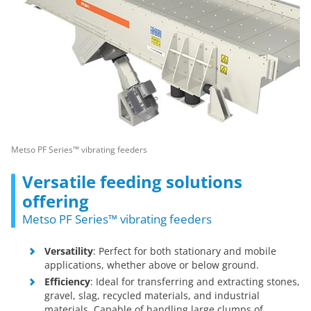
Metso PF Series™ vibrating feeders
Versatile feeding solutions
offering
Metso PF Series™ vibrating feeders
Versatility
: Perfect for both stationary and mobile
applications, whether above or below ground.
Efficiency
: Ideal for transferring and extracting stones,
gravel, slag, recycled materials, and industrial
materials. Capable of handling large clumps of