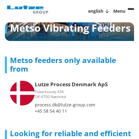
english
Menu
Metso Vibrating Feeders
Metso feeders only available
from
Lutze Process Denmark ApS
Fiskerhusvej 43A
DK-4700 Næstved
process.dk@lutze-group.com
+45 58 54 40 11
Looking for reliable and efficient