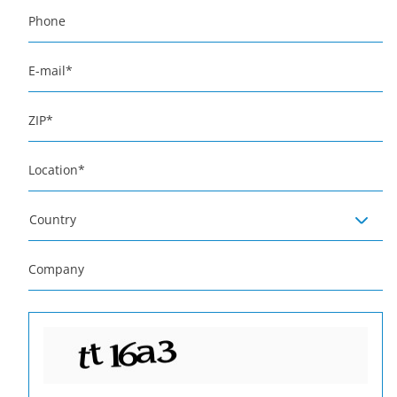
Phone
E-mail
*
ZIP
*
Location
*
Country
Company