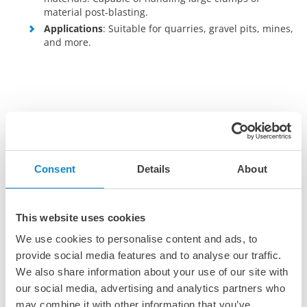
material post-blasting.
Applications
: Suitable for quarries, gravel pits, mines,
and more.
Consent
Details
About
This website uses cookies
We use cookies to personalise content and ads, to
provide social media features and to analyse our traffic.
We also share information about your use of our site with
our social media, advertising and analytics partners who
may combine it with other information that you’ve