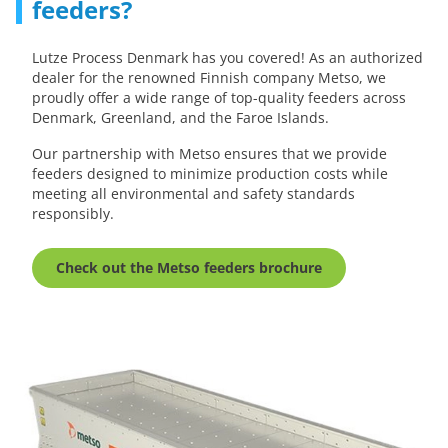
feeders?
Lutze Process Denmark has you covered! As an authorized
dealer for the renowned Finnish company Metso, we
proudly offer a wide range of top-quality feeders across
Denmark, Greenland, and the Faroe Islands.
Our partnership with Metso ensures that we provide
feeders designed to minimize production costs while
meeting all environmental and safety standards
responsibly.
Check out the Metso feeders brochure