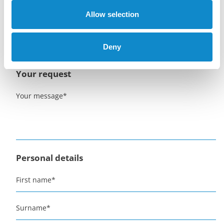
danny.mylting@lutze-group.com
Allow selection
+45 2310 0596
Deny
Get a quote for one or more Metso feeders
Your request
Your message
*
Personal details
First name
*
Surname
*