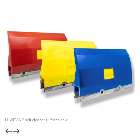
®
LUWITAN
belt cleaners - front view