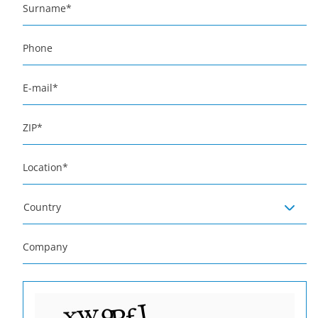
Surname
*
Phone
E-mail
*
ZIP
*
Location
*
Country
Company