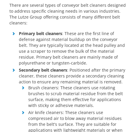
There are several types of conveyor belt cleaners designed
to address specific cleaning needs in various industries.
The Lutze Group offering consists of many different belt
cleaners:
Primary belt cleaners
: These are the first line of
defense against material buildup on the conveyor
belt. They are typically located at the head pulley and
use a scraper to remove the bulk of the material
residue. Primary belt cleaners are mainly made of
polyurethane or tungsten-carbide.
Secondary belt cleaners
: Positioned after the primary
cleaner, these cleaners provide a secondary cleaning
action to ensure any remaining material is removed.
Brush cleaners: These cleaners use rotating
brushes to scrub material residue from the belt
surface, making them effective for applications
with sticky or adhesive materials.
Air knife cleaners: These cleaners use
compressed air to blow away material residues
from the belt's surface. They are suitable for
applications with lightweight materials or when