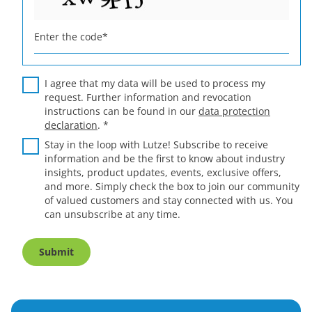
Enter the code
*
I agree that my data will be used to process my
request. Further information and revocation
instructions can be found in our
data protection
declaration
.
*
Stay in the loop with Lutze! Subscribe to receive
information and be the first to know about industry
insights, product updates, events, exclusive offers,
and more. Simply check the box to join our community
of valued customers and stay connected with us. You
can unsubscribe at any time.
Submit