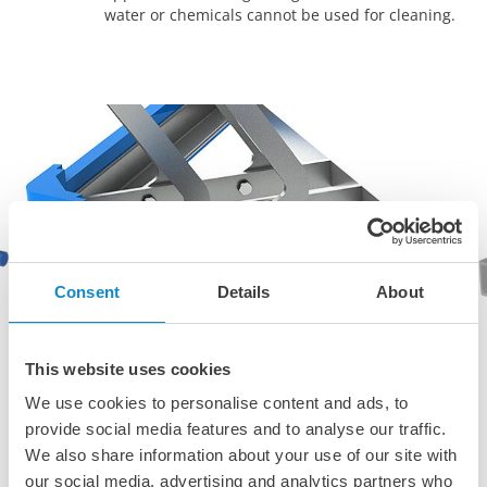
water or chemicals cannot be used for cleaning.
Consent
Details
About
This website uses cookies
We use cookies to personalise content and ads, to
provide social media features and to analyse our traffic.
We also share information about your use of our site with
our social media, advertising and analytics partners who