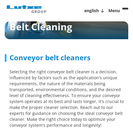
english
Menu
Belt Cleaning
Conveyor belt cleaners
Selecting the right conveyor belt cleaner is a decision,
influenced by factors such as the application's unique
requirements, the nature of the materials being
transported, environmental conditions, and the desired
level of cleaning effectiveness. To ensure your conveyor
system operates at its best and lasts longer, it's crucial to
make the proper cleaner selection. Reach out to our
experts for guidance on choosing the ideal conveyor belt
cleaner. Make the right choice today to optimize your
conveyor system's performance and longevity!